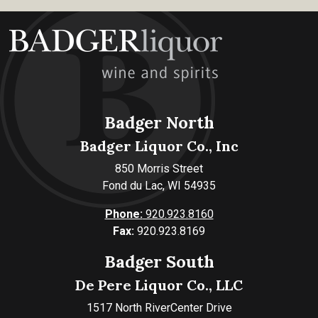
Badger North
Badger Liquor Co., Inc
850 Morris Street
Fond du Lac, WI 54935
Phone:
920.923.8160
Fax:
920.923.8169
Badger South
De Pere Liquor Co., LLC
1517 North RiverCenter Drive