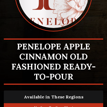
PENELOPE APPLE
CINNAMON OLD
FASHIONED READY-
TO-POUR
Available in These Regions