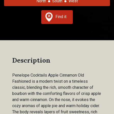
North
South
West
Find it
Description
Penelope Cocktails Apple Cinnamon Old
Fashioned is a modern twist on a timeless
classic, blending the rich, smooth character of
bourbon with the comforting flavors of crisp apple
and warm cinnamon. On the nose, it evokes the
cozy aromas of apple pie and warm holiday cider.
The body reveals layers of fruit sweetness, rich