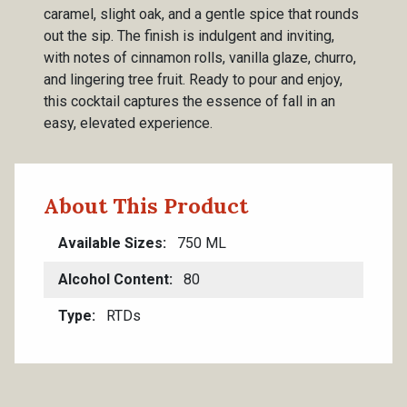
caramel, slight oak, and a gentle spice that rounds
out the sip. The finish is indulgent and inviting,
with notes of cinnamon rolls, vanilla glaze, churro,
and lingering tree fruit. Ready to pour and enjoy,
this cocktail captures the essence of fall in an
easy, elevated experience.
About This Product
Available Sizes
750 ML
Alcohol Content
80
Type
RTDs