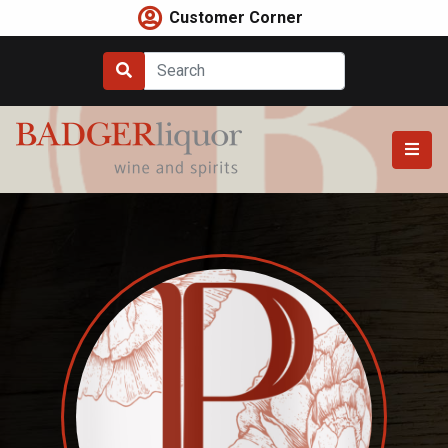
Skip
Customer Corner
to
content