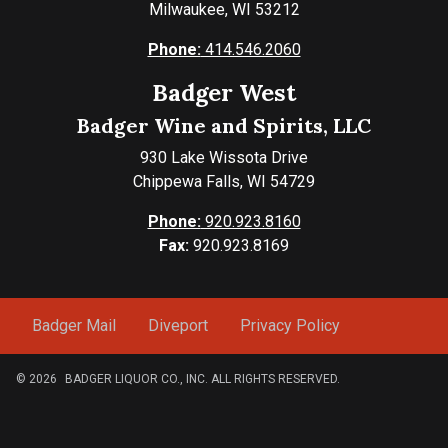
Milwaukee, WI 53212
Phone:
414.546.2060
Badger West
Badger Wine and Spirits, LLC
930 Lake Wissota Drive
Chippewa Falls, WI 54729
Phone:
920.923.8160
Fax:
920.923.8169
Badger Mail
Diveport
Privacy Policy
© 2026
BADGER LIQUOR CO., INC. ALL RIGHTS RESERVED.