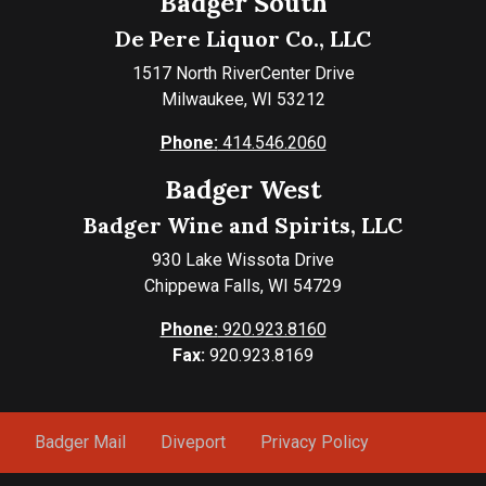
Badger South
De Pere Liquor Co., LLC
1517 North RiverCenter Drive
Milwaukee, WI 53212
Phone:
414.546.2060
Badger West
Badger Wine and Spirits, LLC
930 Lake Wissota Drive
Chippewa Falls, WI 54729
Phone:
920.923.8160
Fax:
920.923.8169
Badger Mail
Diveport
Privacy Policy