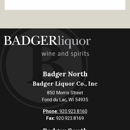
Badger North
Badger Liquor Co., Inc
850 Morris Street
Fond du Lac, WI 54935
Phone:
920.923.8160
Fax:
920.923.8169