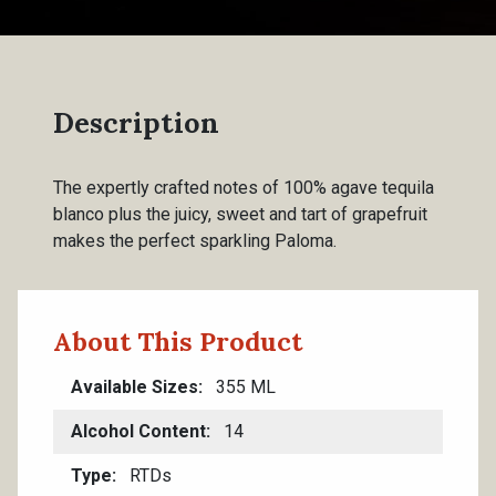
Description
The expertly crafted notes of 100% agave tequila
blanco plus the juicy, sweet and tart of grapefruit
makes the perfect sparkling Paloma.
About This Product
Available Sizes
355 ML
Alcohol Content
14
Type
RTDs