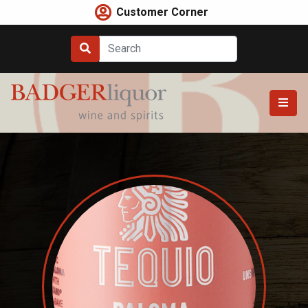
Skip
Customer Corner
to
content