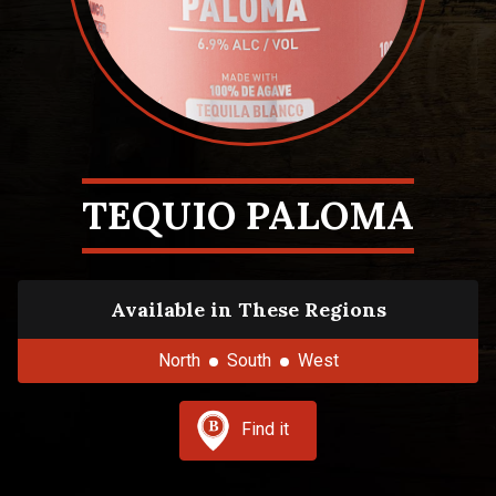
TEQUIO PALOMA
Available in These Regions
North
South
West
Find it