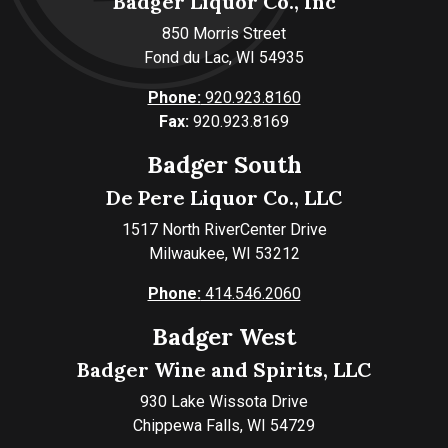
Badger Liquor Co., Inc
850 Morris Street
Fond du Lac, WI 54935
Phone:
920.923.8160
Fax:
920.923.8169
Badger South
De Pere Liquor Co., LLC
1517 North RiverCenter Drive
Milwaukee, WI 53212
Phone:
414.546.2060
Badger West
Badger Wine and Spirits, LLC
930 Lake Wissota Drive
Chippewa Falls, WI 54729