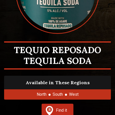
TEQUIO REPOSADO
TEQUILA SODA
Available in These Regions
North
South
West
Find it