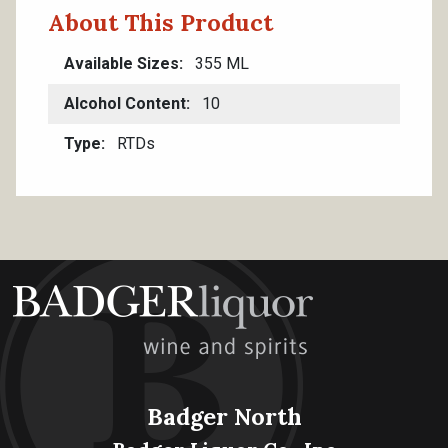
About This Product
Available Sizes
355 ML
Alcohol Content
10
Type
RTDs
Badger North