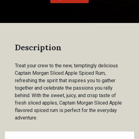
Description
Treat your crew to the new, temptingly delicious
Captain Morgan Sliced Apple Spiced Rum,
refreshing the spirit that inspires you to gather
together and celebrate the passions you rally
behind. With the sweet, juicy, and crisp taste of
fresh sliced apples, Captain Morgan Sliced Apple
flavored spiced rum is perfect for the everyday
adventure.