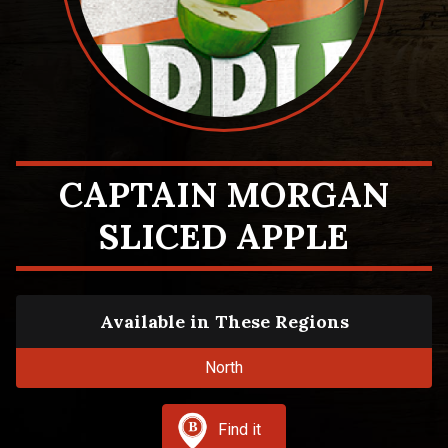
CAPTAIN MORGAN
SLICED APPLE
Available in These Regions
North
Find it