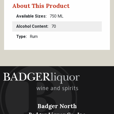
About This Product
Available Sizes
750 ML
Alcohol Content
70
Type
Rum
Badger North