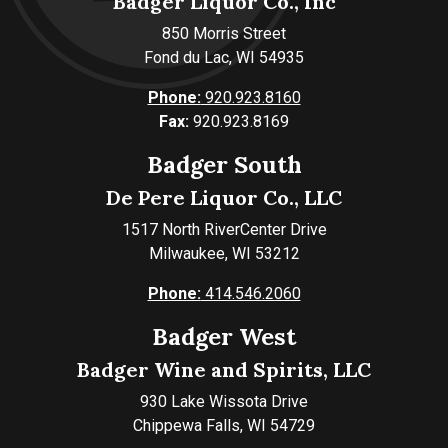
Badger Liquor Co., Inc
850 Morris Street
Fond du Lac, WI 54935
Phone:
920.923.8160
Fax:
920.923.8169
Badger South
De Pere Liquor Co., LLC
1517 North RiverCenter Drive
Milwaukee, WI 53212
Phone:
414.546.2060
Badger West
Badger Wine and Spirits, LLC
930 Lake Wissota Drive
Chippewa Falls, WI 54729