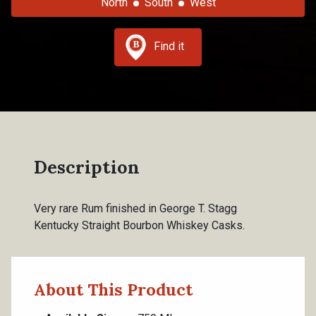
North
South
West
Find it
Description
Very rare Rum finished in George T. Stagg
Kentucky Straight Bourbon Whiskey Casks.
About This Product