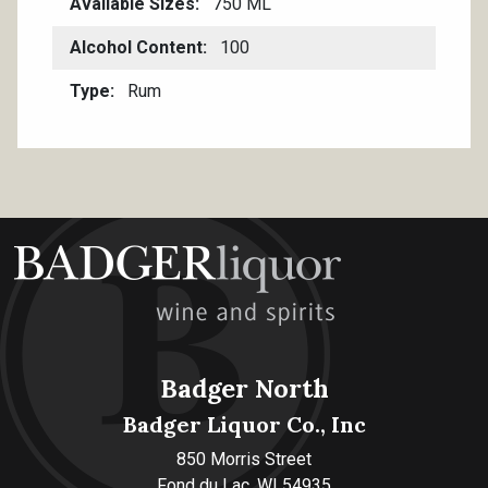
Available Sizes
750 ML
Alcohol Content
100
Type
Rum
Badger North
Badger Liquor Co., Inc
850 Morris Street
Fond du Lac, WI 54935