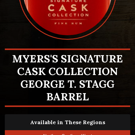
MYERS'S SIGNATURE
CASK COLLECTION
GEORGE T. STAGG
BARREL
Available in These Regions