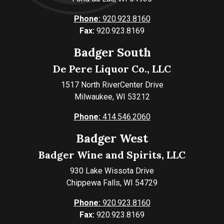
Phone:
920.923.8160
Fax:
920.923.8169
Badger South
De Pere Liquor Co., LLC
1517 North RiverCenter Drive
Milwaukee, WI 53212
Phone:
414.546.2060
Badger West
Badger Wine and Spirits, LLC
930 Lake Wissota Drive
Chippewa Falls, WI 54729
Phone:
920.923.8160
Fax:
920.923.8169