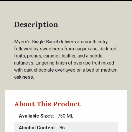
Description
Myers’s Single Barrel delivers a smooth entry
followed by sweetness from sugar cane, dark red
fruits, prunes, caramel, leather, and a subtle
nuttiness. Lingering finish of overripe fruit mixed
with dark chocolate overlayed on a bed of medium
oakiness.
About This Product
Available Sizes
750 ML
Alcohol Content
86