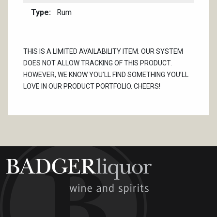
Type
Rum
THIS IS A LIMITED AVAILABILITY ITEM. OUR SYSTEM
DOES NOT ALLOW TRACKING OF THIS PRODUCT.
HOWEVER, WE KNOW YOU’LL FIND SOMETHING YOU’LL
LOVE IN OUR PRODUCT PORTFOLIO. CHEERS!