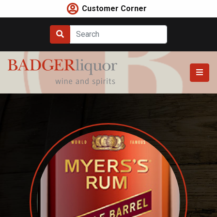
Skip
Customer Corner
to
content