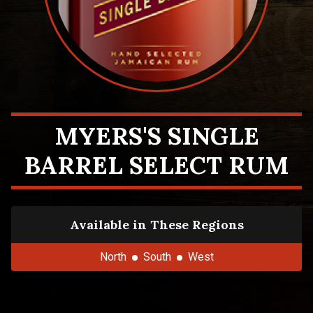
MYERS'S SINGLE
BARREL SELECT RUM
Available in These Regions
North
South
West