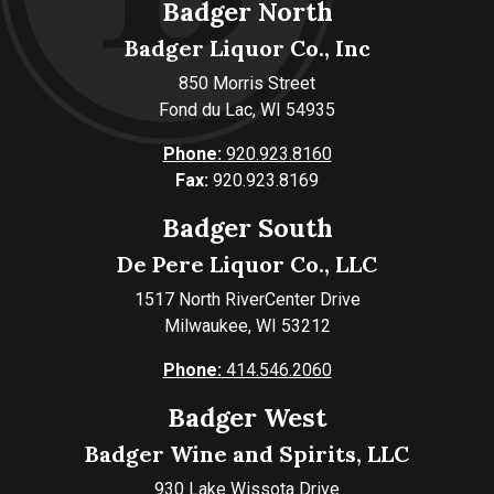
Badger North
Badger Liquor Co., Inc
850 Morris Street
Fond du Lac, WI 54935
Phone:
920.923.8160
Fax:
920.923.8169
Badger South
De Pere Liquor Co., LLC
1517 North RiverCenter Drive
Milwaukee, WI 53212
Phone:
414.546.2060
Badger West
Badger Wine and Spirits, LLC
930 Lake Wissota Drive