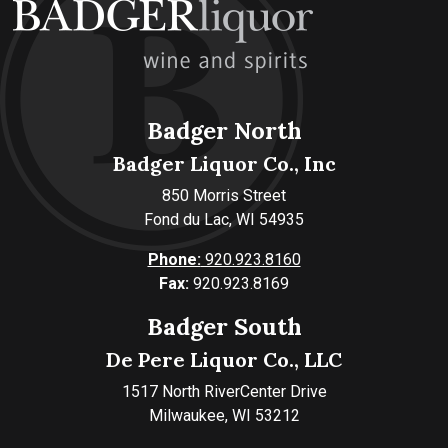
Badger North
Badger Liquor Co., Inc
850 Morris Street
Fond du Lac, WI 54935
Phone:
920.923.8160
Fax:
920.923.8169
Badger South
De Pere Liquor Co., LLC
1517 North RiverCenter Drive
Milwaukee, WI 53212