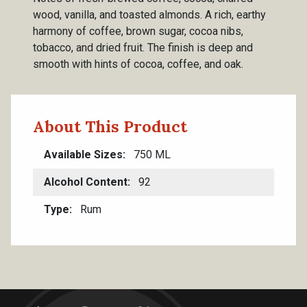
wood, vanilla, and toasted almonds. A rich, earthy
harmony of coffee, brown sugar, cocoa nibs,
tobacco, and dried fruit. The finish is deep and
smooth with hints of cocoa, coffee, and oak.
About This Product
Available Sizes
750 ML
Alcohol Content
92
Type
Rum