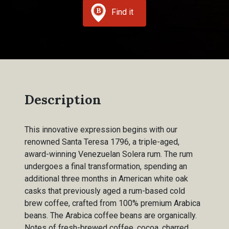
Find it
Description
This innovative expression begins with our
renowned Santa Teresa 1796, a triple-aged,
award-winning Venezuelan Solera rum. The rum
undergoes a final transformation, spending an
additional three months in American white oak
casks that previously aged a rum-based cold
brew coffee, crafted from 100% premium Arabica
beans. The Arabica coffee beans are organically.
Notes of fresh-brewed coffee, cocoa, charred