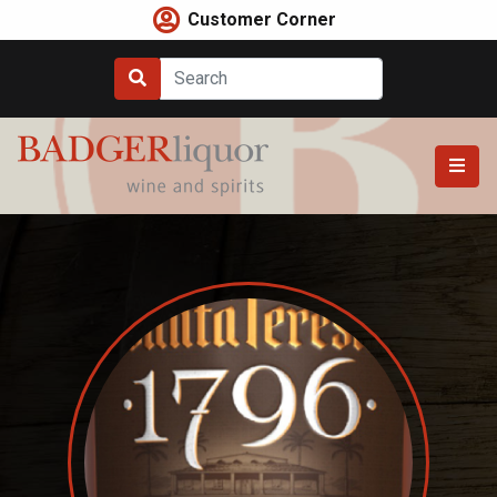
Skip
Customer Corner
to
content