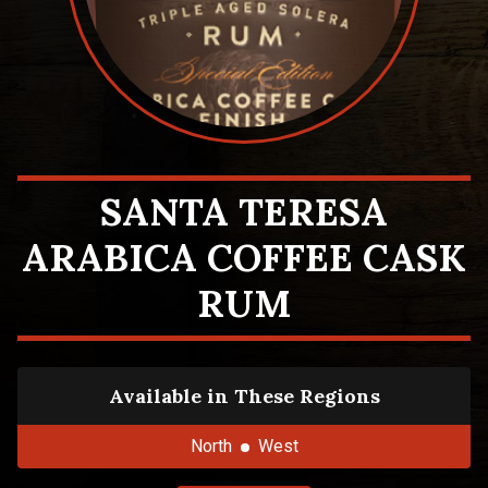
SANTA TERESA
ARABICA COFFEE CASK
RUM
Available in These Regions
North
West