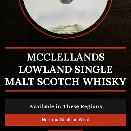
MCCLELLANDS
LOWLAND SINGLE
MALT SCOTCH WHISKY
Available in These Regions
North
South
West