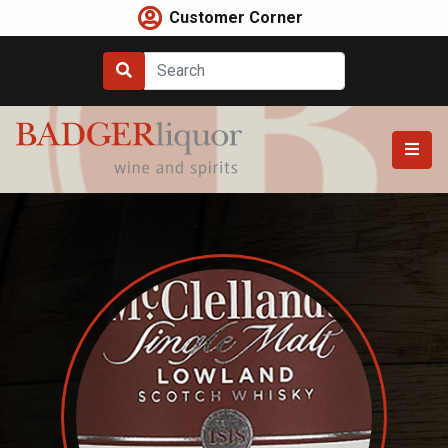
Skip
Customer Corner
to
content