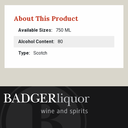
About This Product
Available Sizes
750 ML
Alcohol Content
80
Type
Scotch