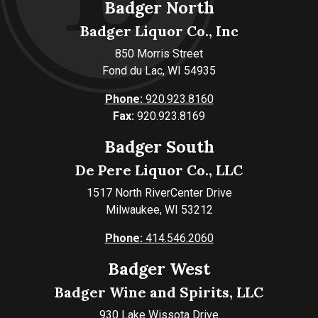
Badger North
Badger Liquor Co., Inc
850 Morris Street
Fond du Lac, WI 54935
Phone:
920.923.8160
Fax:
920.923.8169
Badger South
De Pere Liquor Co., LLC
1517 North RiverCenter Drive
Milwaukee, WI 53212
Phone:
414.546.2060
Badger West
Badger Wine and Spirits, LLC
930 Lake Wissota Drive