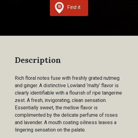
Find it
Description
Rich floral notes fuse with freshly grated nutmeg
and ginger. A distinctive Lowland ‘malty’ flavor is
clearly identifiable with a flourish of ripe tangerine
zest. A fresh, invigorating, clean sensation.
Essentially sweet, the mellow flavor is
complimented by the delicate perfume of roses
and lavender. A mouth coating oiliness leaves a
lingering sensation on the palate.