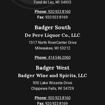
Fond du Lac, WI 54935
Phone:
920.923.8160
Fax:
920.923.8169
Badger South
De Pere Liquor Co., LLC
1517 North RiverCenter Drive
Milwaukee, WI 53212
Phone:
414.546.2060
Badger West
Badger Wine and Spirits, LLC
930 Lake Wissota Drive
Chippewa Falls, WI 54729
Phone:
920.923.8160
Fax:
920.923.8169