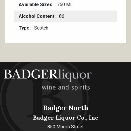
Available Sizes
750 ML
Alcohol Content
86
Type
Scotch
Badger North
Badger Liquor Co., Inc
850 Morris Street