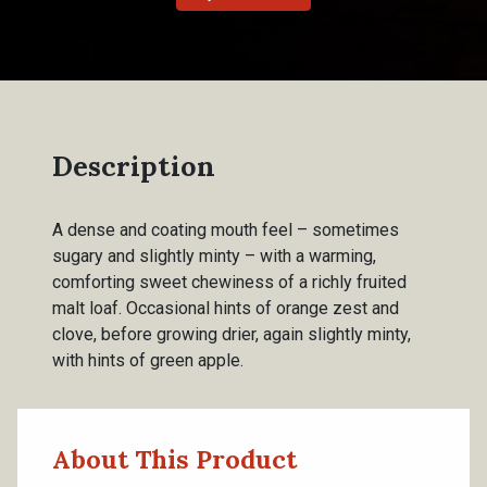
Description
A dense and coating mouth feel – sometimes
sugary and slightly minty – with a warming,
comforting sweet chewiness of a richly fruited
malt loaf. Occasional hints of orange zest and
clove, before growing drier, again slightly minty,
with hints of green apple.
About This Product