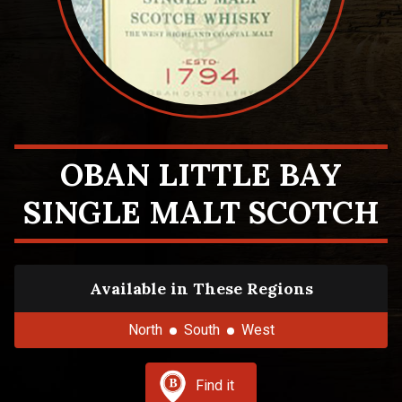
OBAN LITTLE BAY
SINGLE MALT SCOTCH
Available in These Regions
North
South
West
Find it