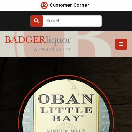
Skip
Customer Corner
to
content