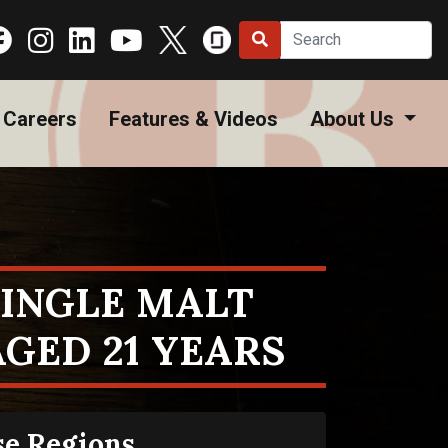
Careers
Features & Videos
About Us
SINGLE MALT
GED 21 YEARS
se Regions