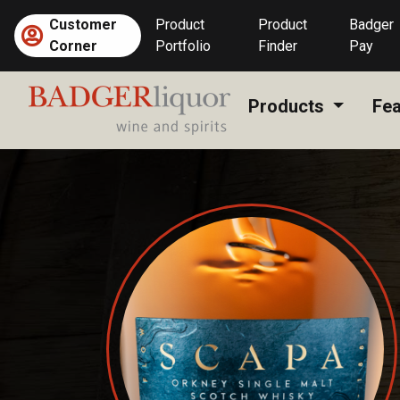
Skip
Customer
Product
Product
Badger
to
Corner
Portfolio
Finder
Pay
content
Products
Fea