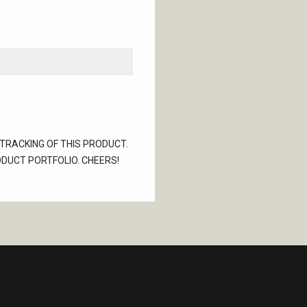
 TRACKING OF THIS PRODUCT.
ODUCT PORTFOLIO. CHEERS!