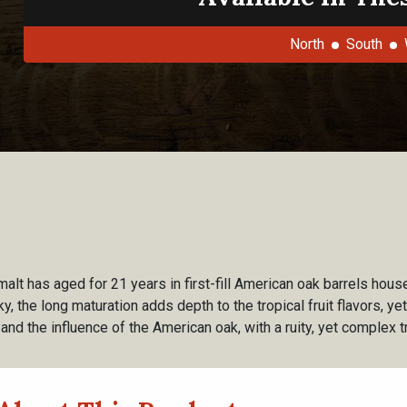
North
South
malt has aged for 21 years in first-fill American oak barrels ho
y, the long maturation adds depth to the tropical fruit flavors, ye
and the influence of the American oak, with a ruity, yet complex tr