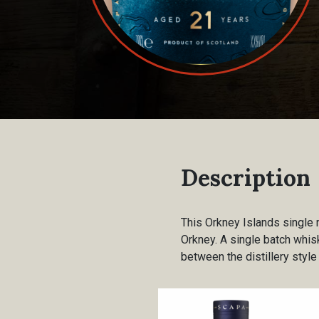
Description
This Orkney Islands single 
Orkney. A single batch whisk
between the distillery style 