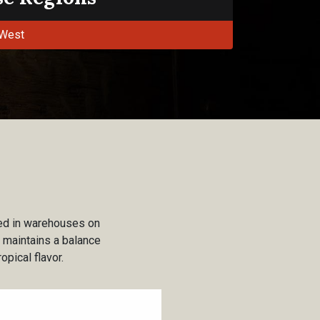
West
used in warehouses on
t maintains a balance
opical flavor.