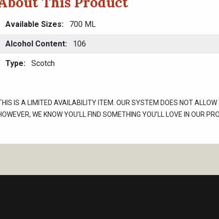
About This Product
Available Sizes
700 ML
Alcohol Content
106
Type
Scotch
THIS IS A LIMITED AVAILABILITY ITEM. OUR SYSTEM DOES NOT ALLOW
HOWEVER, WE KNOW YOU’LL FIND SOMETHING YOU’LL LOVE IN OUR PR