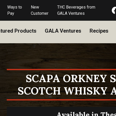
Ways to
New
THC Beverages from
Pay
Customer
GALA Ventures
tured Products
GALA Ventures
Recipes
SCAPA ORKNEY 
SCOTCH WHISKY A
Available in The