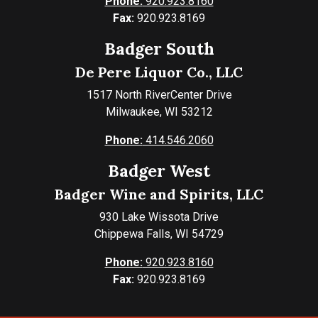
Phone:
920.923.8160
Fax:
920.923.8169
Badger South
De Pere Liquor Co., LLC
1517 North RiverCenter Drive
Milwaukee, WI 53212
Phone:
414.546.2060
Badger West
Badger Wine and Spirits, LLC
930 Lake Wissota Drive
Chippewa Falls, WI 54729
Phone:
920.923.8160
Fax:
920.923.8169