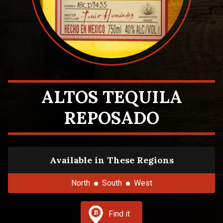
ALTOS TEQUILA
REPOSADO
Available in These Regions
North
South
West
Find it