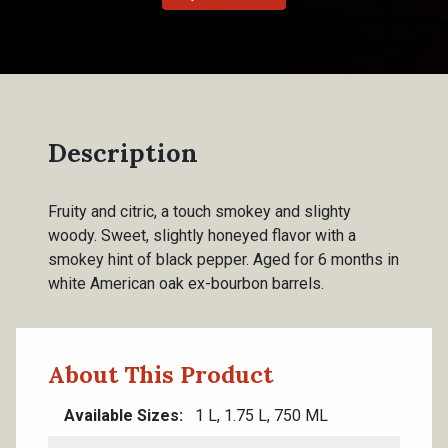
Description
Fruity and citric, a touch smokey and slighty
woody. Sweet, slightly honeyed flavor with a
smokey hint of black pepper. Aged for 6 months in
white American oak ex-bourbon barrels.
About This Product
Available Sizes
1 L, 1.75 L, 750 ML