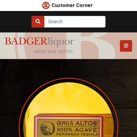
Skip
Customer Corner
to
content