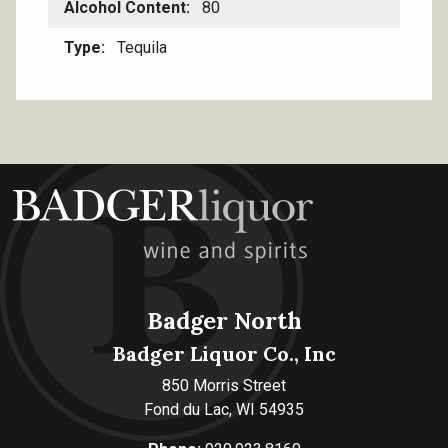
Alcohol Content
80
Type
Tequila
Badger North
Badger Liquor Co., Inc
850 Morris Street
Fond du Lac, WI 54935