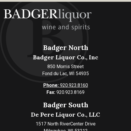
Badger North
Badger Liquor Co., Inc
850 Morris Street
Fond du Lac, WI 54935
Phone:
920.923.8160
Fax:
920.923.8169
Badger South
De Pere Liquor Co., LLC
1517 North RiverCenter Drive
Milwaukee, WI 53212