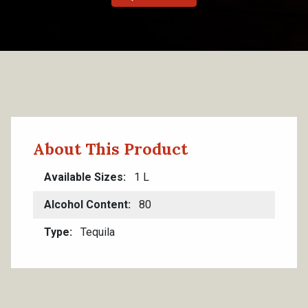
About This Product
Available Sizes
1 L
Alcohol Content
80
Type
Tequila