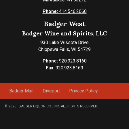
Phone:
414.546.2060
Badger West
Badger Wine and Spirits, LLC
930 Lake Wissota Drive
Chippewa Falls, WI 54729
Phone:
920.923.8160
Fax:
920.923.8169
Badger Mail
Diveport
Privacy Policy
© 2026
BADGER LIQUOR CO., INC. ALL RIGHTS RESERVED.