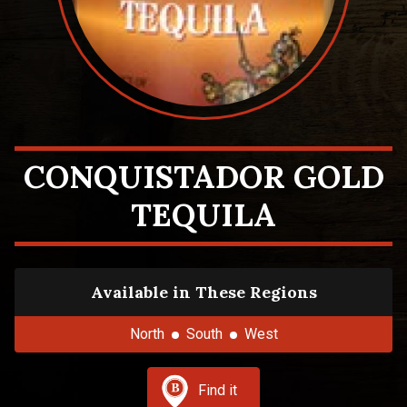
CONQUISTADOR GOLD
TEQUILA
Available in These Regions
North
South
West
Find it