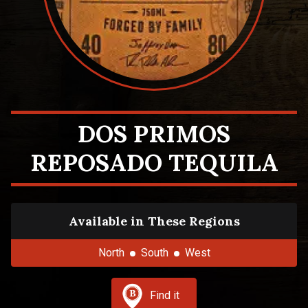
DOS PRIMOS
REPOSADO TEQUILA
Available in These Regions
North
South
West
Find it