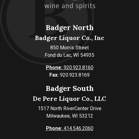
Badger North
Badger Liquor Co., Inc
850 Morris Street
Fond du Lac, WI 54935
Phone:
920.923.8160
Fax:
920.923.8169
Badger South
De Pere Liquor Co., LLC
1517 North RiverCenter Drive
Milwaukee, WI 53212
Phone:
414.546.2060