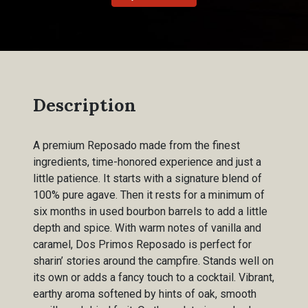
Description
A premium Reposado made from the finest
ingredients, time-honored experience and just a
little patience. It starts with a signature blend of
100% pure agave. Then it rests for a minimum of
six months in used bourbon barrels to add a little
depth and spice. With warm notes of vanilla and
caramel, Dos Primos Reposado is perfect for
sharin’ stories around the campfire. Stands well on
its own or adds a fancy touch to a cocktail. Vibrant,
earthy aroma softened by hints of oak, smooth