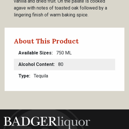
vanilla and dried fruit. On the palate is cooked
agave with notes of toasted oak followed by a
lingering finish of warm baking spice.
About This Product
Available Sizes
750 ML
Alcohol Content
80
Type
Tequila