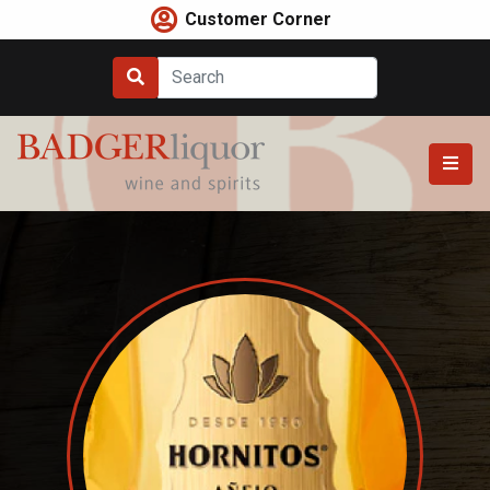
Skip
Customer Corner
to
content