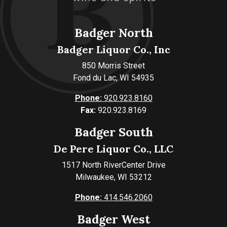
Badger North
Badger Liquor Co., Inc
850 Morris Street
Fond du Lac, WI 54935
Phone:
920.923.8160
Fax:
920.923.8169
Badger South
De Pere Liquor Co., LLC
1517 North RiverCenter Drive
Milwaukee, WI 53212
Phone:
414.546.2060
Badger West