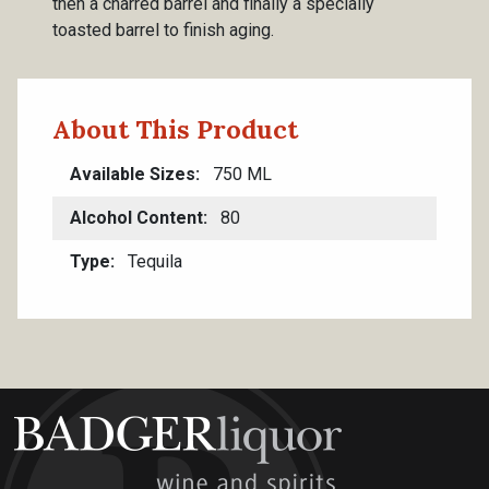
then a charred barrel and finally a specially
toasted barrel to finish aging.
About This Product
Available Sizes
750 ML
Alcohol Content
80
Type
Tequila