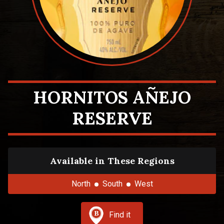
HORNITOS AÑEJO
RESERVE
Available in These Regions
North
South
West
Find it