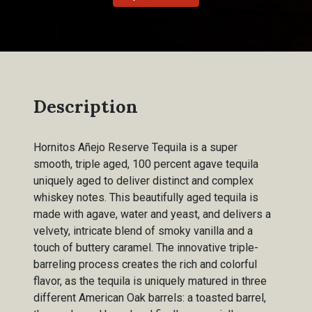
Description
Hornitos Añejo Reserve Tequila is a super
smooth, triple aged, 100 percent agave tequila
uniquely aged to deliver distinct and complex
whiskey notes. This beautifully aged tequila is
made with agave, water and yeast, and delivers a
velvety, intricate blend of smoky vanilla and a
touch of buttery caramel. The innovative triple-
barreling process creates the rich and colorful
flavor, as the tequila is uniquely matured in three
different American Oak barrels: a toasted barrel,