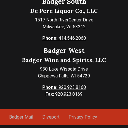
Badger South
De Pere Liquor Co., LLC
1517 North RiverCenter Drive
Milwaukee, WI 53212
Phone:
414.546.2060
Badger West
Badger Wine and Spirits, LLC
930 Lake Wissota Drive
Chippewa Falls, WI 54729
Phone:
920.923.8160
Fax:
920.923.8169
Badger Mail
Diveport
Privacy Policy