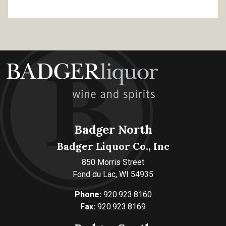
Badger North
Badger Liquor Co., Inc
850 Morris Street
Fond du Lac, WI 54935
Phone:
920.923.8160
Fax:
920.923.8169