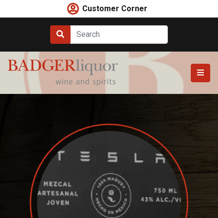
Skip
Customer Corner
to
content