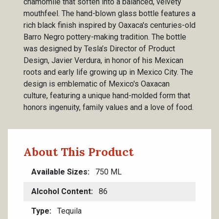
chamomile that soften into a balanced, velvety
mouthfeel. The hand-blown glass bottle features a
rich black finish inspired by Oaxaca's centuries-old
Barro Negro pottery-making tradition. The bottle
was designed by Tesla’s Director of Product
Design, Javier Verdura, in honor of his Mexican
roots and early life growing up in Mexico City. The
design is emblematic of Mexico's Oaxacan
culture, featuring a unique hand-molded form that
honors ingenuity, family values and a love of food.
About This Product
Available Sizes
750 ML
Alcohol Content
86
Type
Tequila