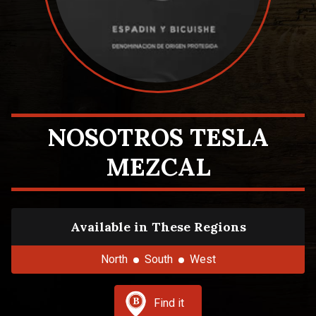
NOSOTROS TESLA
MEZCAL
Available in These Regions
North
South
West
Find it