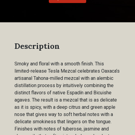
Description
Smoky and floral with a smooth finish. This
limited-release Tesla Mezcal celebrates Oaxaca’s
artisanal Tahona-milled mezcal with an alembic
distillation process by intuitively combining the
distinct flavors of native Espadín and Bicuishe
agaves. The result is a mezcal that is as delicate
as it is spicy, with a deep citrus and green apple
nose that gives way to soft herbal notes with a
delicate smokiness that lingers on the tongue.
Finishes with notes of tuberose, jasmine and