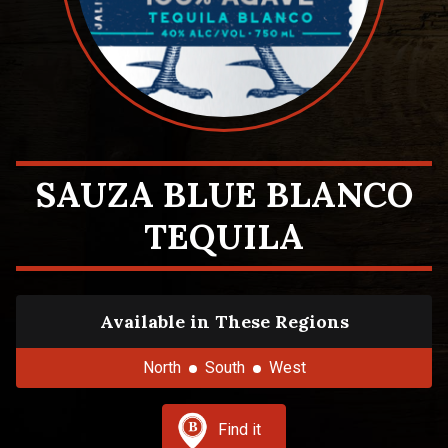
SAUZA BLUE BLANCO
TEQUILA
Available in These Regions
North
South
West
Find it