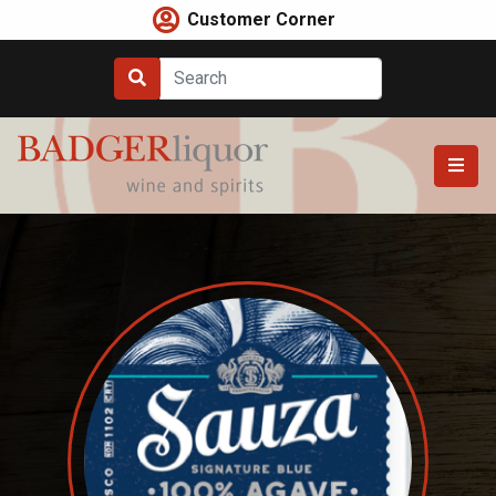
Skip
Customer Corner
to
content