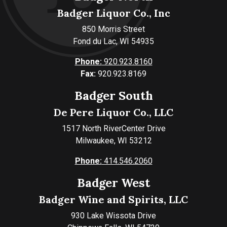
Badger Liquor Co., Inc
850 Morris Street
Fond du Lac, WI 54935
Phone:
920.923.8160
Fax:
920.923.8169
Badger South
De Pere Liquor Co., LLC
1517 North RiverCenter Drive
Milwaukee, WI 53212
Phone:
414.546.2060
Badger West
Badger Wine and Spirits, LLC
930 Lake Wissota Drive