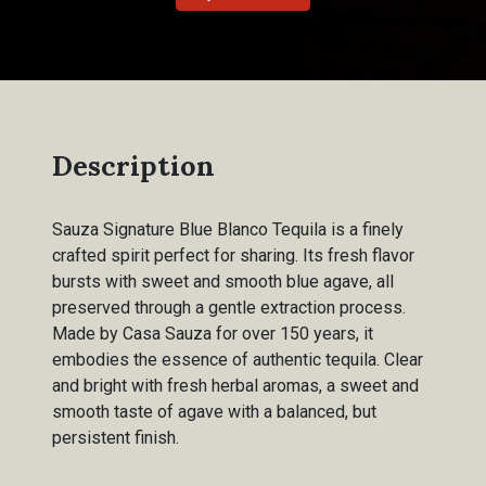
Description
Sauza Signature Blue Blanco Tequila is a finely
crafted spirit perfect for sharing. Its fresh flavor
bursts with sweet and smooth blue agave, all
preserved through a gentle extraction process.
Made by Casa Sauza for over 150 years, it
embodies the essence of authentic tequila. Clear
and bright with fresh herbal aromas, a sweet and
smooth taste of agave with a balanced, but
persistent finish.