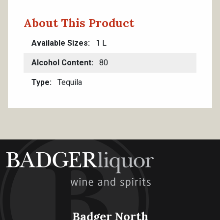
About This Product
Available Sizes
1 L
Alcohol Content
80
Type
Tequila
Badger North