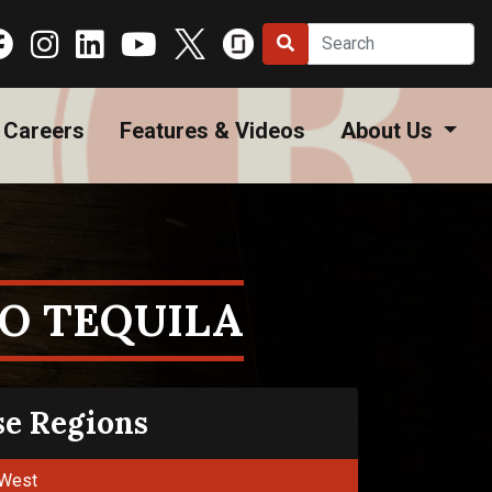
Careers
Features & Videos
About Us
O TEQUILA
se Regions
West