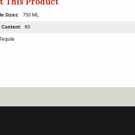
t This Product
le Sizes
750 ML
l Content
85
Tequila