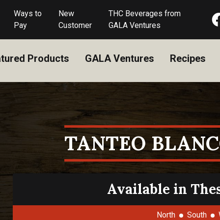
Ways to
New
THC Beverages from
Pay
Customer
GALA Ventures
tured Products
GALA Ventures
Recipes
TANTEO BLANC
Available in The
North
South