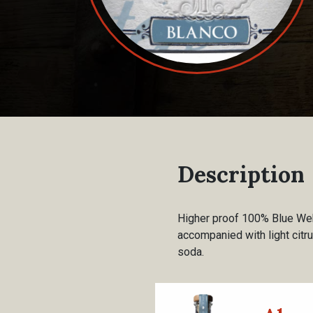
Description
Higher proof 100% Blue Webe
accompanied with light citru
soda.