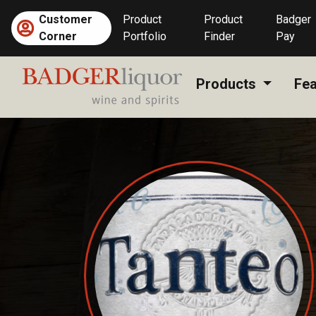
Skip
Customer
Product
Product
Badger
to
Corner
Portfolio
Finder
Pay
content
Products
Fea