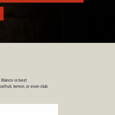
 Blanco is best
pefruit, lemon, or even club