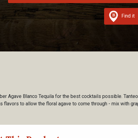
Find it
r Agave Blanco Tequila for the best cocktails possible. Tanteo
s flavors to allow the floral agave to come through - mix with gra