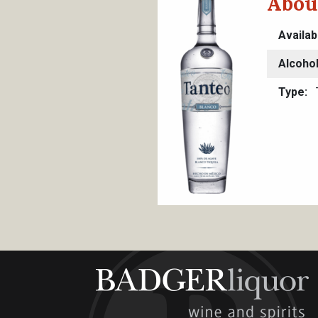
Abou
Availab
Alcoho
Type