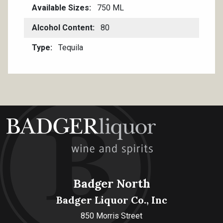
Available Sizes
750 ML
Alcohol Content
80
Type
Tequila
Badger North
Badger Liquor Co., Inc
850 Morris Street