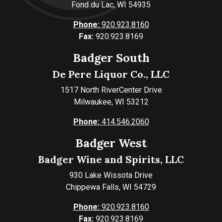
Fond du Lac, WI 54935
Phone:
920.923.8160
Fax:
920.923.8169
Badger South
De Pere Liquor Co., LLC
1517 North RiverCenter Drive
Milwaukee, WI 53212
Phone:
414.546.2060
Badger West
Badger Wine and Spirits, LLC
930 Lake Wissota Drive
Chippewa Falls, WI 54729
Phone:
920.923.8160
Fax:
920.923.8169