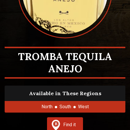
TROMBA TEQUILA
ANEJO
Available in These Regions
North
South
West
Find it