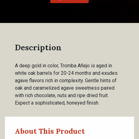
Description
A deep gold in color, Tromba Añejo is aged in
white oak barrels for 20-24 months and exudes
agave flavors rich in complexity. Gentle hints of
oak and caramelized agave sweetness paired
with rich chocolate, nuts and ripe dried fruit.
Expect a sophisticated, honeyed finish.
About This Product