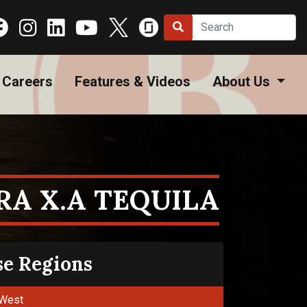
Careers
Features & Videos
About Us
RA X.A TEQUILA
se Regions
West