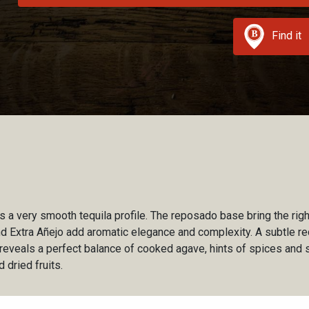
Find it
ls a very smooth tequila profile. The reposado base bring the ri
 Extra Añejo add aromatic elegance and complexity. A subtle re
A reveals a perfect balance of cooked agave, hints of spices an
d dried fruits.