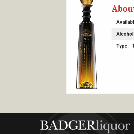
About
Availab
Alcohol
Type
T