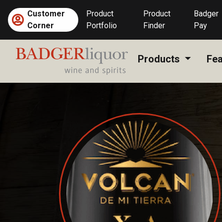
Skip
Customer
Product
Product
Badger
to
Corner
Portfolio
Finder
Pay
content
Products
Fea