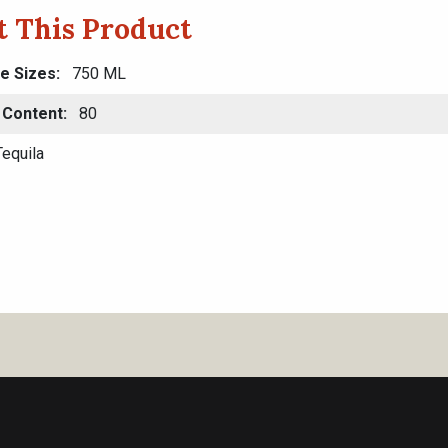
 This Product
le Sizes
750 ML
 Content
80
equila