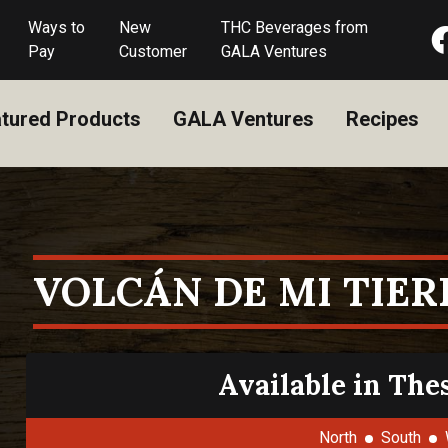
Ways to
New
THC Beverages from
Pay
Customer
GALA Ventures
tured Products
GALA Ventures
Recipes
VOLCÁN DE MI TIER
Available in The
North
South