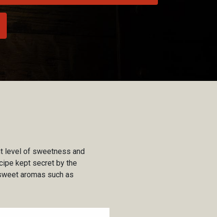
ght level of sweetness and
cipe kept secret by the
d sweet aromas such as