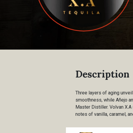
Description
Three layers of aging unvei
smoothness, while Añejo and
Master Distiller. Volvan X.
notes of vanilla, caramel, an