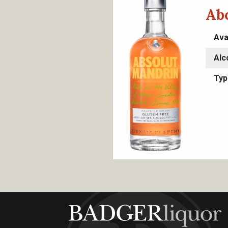
Ab
Ava
Alc
Typ