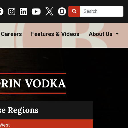
Careers
Features & Videos
About Us
RIN VODKA
se Regions
West