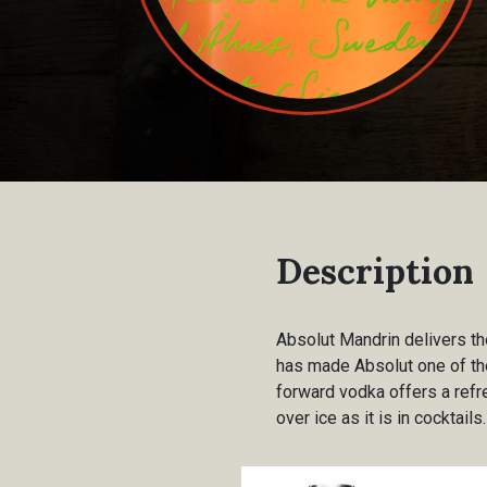
Description
Absolut Mandrin delivers th
has made Absolut one of the 
forward vodka offers a ref
over ice as it is in cocktails.