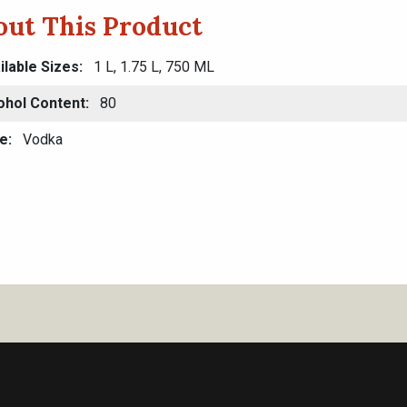
out This Product
ilable Sizes
1 L, 1.75 L, 750 ML
ohol Content
80
e
Vodka