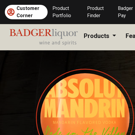
Skip
Customer
Product
Product
Badger
to
Corner
Portfolio
Finder
Pay
content
Products
Fea