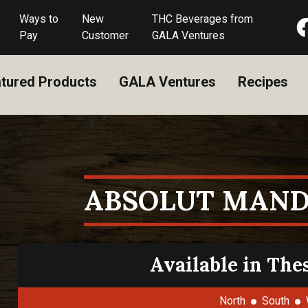
Ways to
New
THC Beverages from
Pay
Customer
GALA Ventures
tured Products
GALA Ventures
Recipes
ABSOLUT MAND
Available in The
North
South