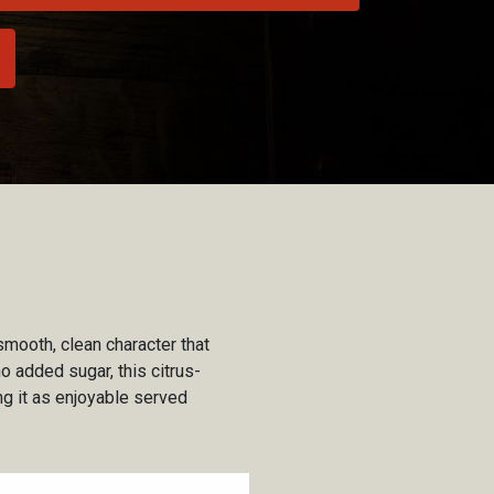
smooth, clean character that
o added sugar, this citrus-
g it as enjoyable served