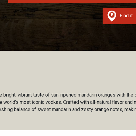
Find it
e bright, vibrant taste of sun-ripened mandarin oranges with the 
world's most iconic vodkas. Crafted with all-natural flavor and n
reshing balance of sweet mandarin and zesty orange notes, makin