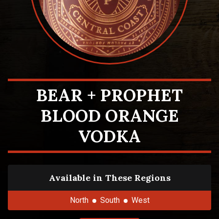
BEAR + PROPHET
BLOOD ORANGE
VODKA
Available in These Regions
North
South
West