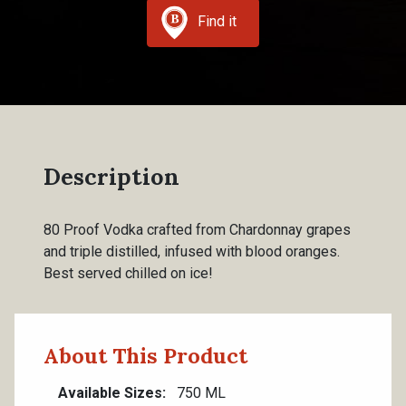
Find it
Description
80 Proof Vodka crafted from Chardonnay grapes
and triple distilled, infused with blood oranges.
Best served chilled on ice!
About This Product
Available Sizes
750 ML