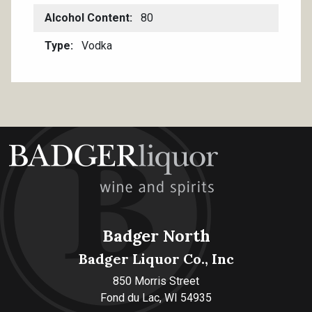
Alcohol Content
80
Type
Vodka
Badger North
Badger Liquor Co., Inc
850 Morris Street
Fond du Lac, WI 54935