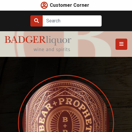
Skip
Customer Corner
to
content