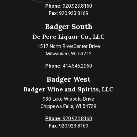
Phone:
920.923.8160
Fax:
920.923.8169
Badger South
De Pere Liquor Co., LLC
1517 North RiverCenter Drive
Milwaukee, WI 53212
Phone:
414.546.2060
Badger West
Badger Wine and Spirits, LLC
930 Lake Wissota Drive
Chippewa Falls, WI 54729
Phone:
920.923.8160
Fax:
920.923.8169