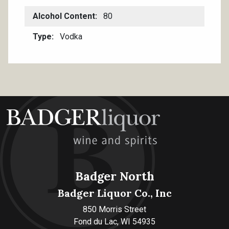
Alcohol Content
80
Type
Vodka
Badger North
Badger Liquor Co., Inc
850 Morris Street
Fond du Lac, WI 54935