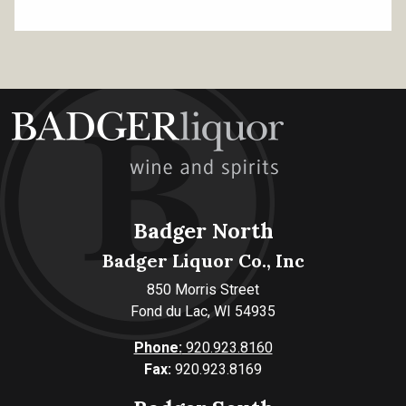
Badger North
Badger Liquor Co., Inc
850 Morris Street
Fond du Lac, WI 54935
Phone:
920.923.8160
Fax:
920.923.8169