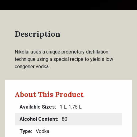
Description
Nikolai uses a unique proprietary distillation
technique using a special recipe to yield a low
congener vodka.
About This Product
Available Sizes
1 L, 1.75 L
Alcohol Content
80
Type
Vodka