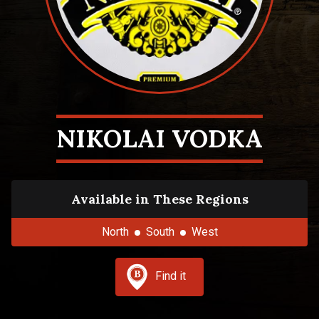
NIKOLAI VODKA
Available in These Regions
North
South
West
Find it