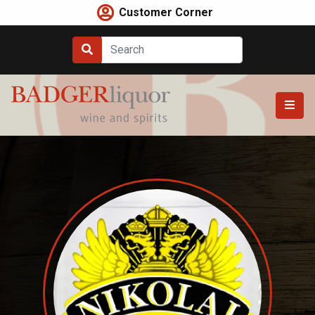
Skip
Customer Corner
to
content