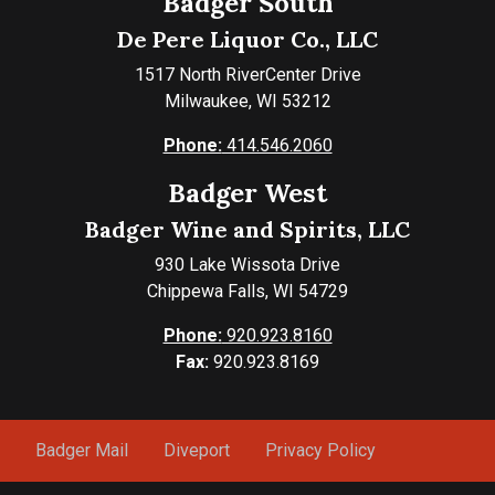
Badger South
De Pere Liquor Co., LLC
1517 North RiverCenter Drive
Milwaukee, WI 53212
Phone:
414.546.2060
Badger West
Badger Wine and Spirits, LLC
930 Lake Wissota Drive
Chippewa Falls, WI 54729
Phone:
920.923.8160
Fax:
920.923.8169
Badger Mail
Diveport
Privacy Policy