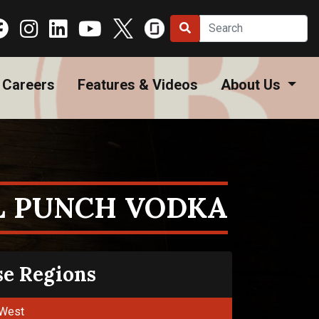
Careers
Features & Videos
About Us
L PUNCH VODKA
se Regions
West