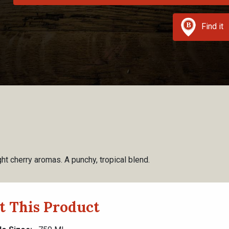
Find it
ht cherry aromas. A punchy, tropical blend.
t This Product