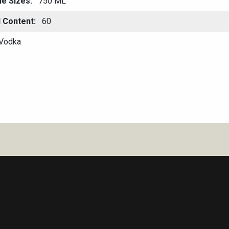
le Sizes
750 ML
l Content
60
Vodka