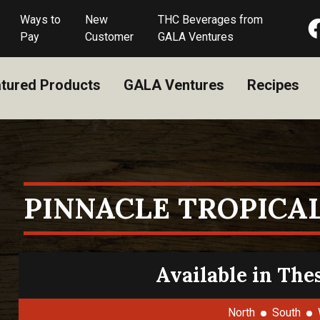
Ways to
New
THC Beverages from
Pay
Customer
GALA Ventures
tured Products
GALA Ventures
Recipes
PINNACLE TROPICA
Available in The
North
South