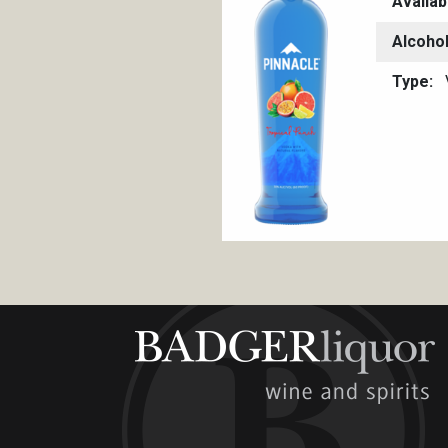
Availab
Alcoho
Type