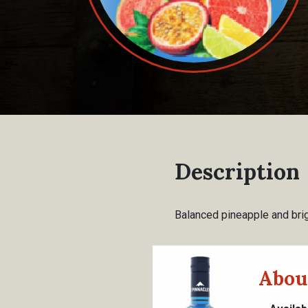
Description
Balanced pineapple and brig
Abou