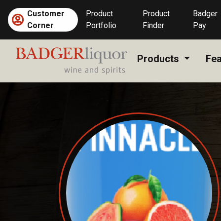
Skip
Customer
Product
Product
Badger
to
Corner
Portfolio
Finder
Pay
content
Products
Fea