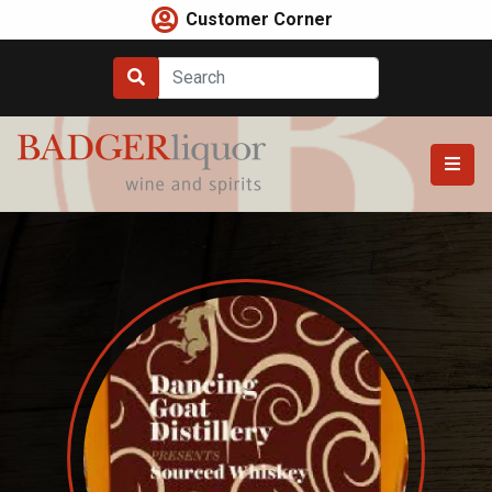
Skip
Customer Corner
to
content