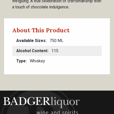
intriguing. A true celebration of craftsmanship with
a touch of chocolate indulgence.
About This Product
Available Sizes
750 ML
Alcohol Content
115
Type
Whiskey