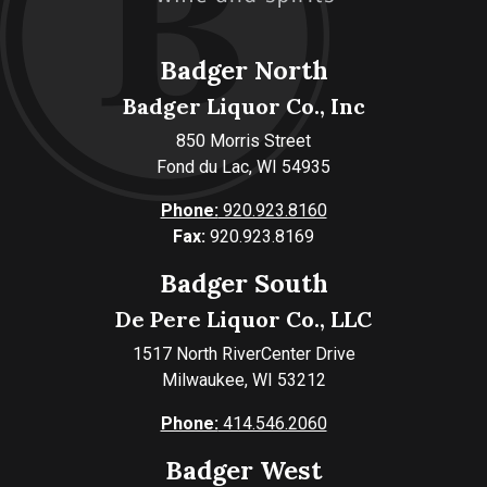
Badger North
Badger Liquor Co., Inc
850 Morris Street
Fond du Lac, WI 54935
Phone:
920.923.8160
Fax:
920.923.8169
Badger South
De Pere Liquor Co., LLC
1517 North RiverCenter Drive
Milwaukee, WI 53212
Phone:
414.546.2060
Badger West