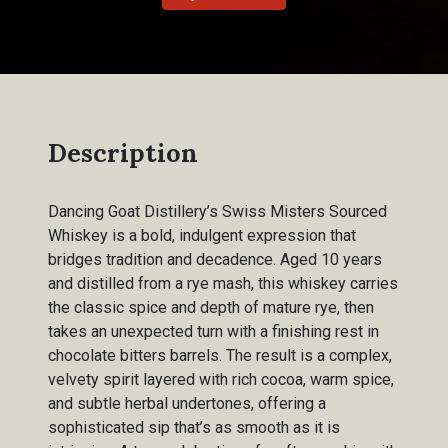
Description
Dancing Goat Distillery’s Swiss Misters Sourced
Whiskey is a bold, indulgent expression that
bridges tradition and decadence. Aged 10 years
and distilled from a rye mash, this whiskey carries
the classic spice and depth of mature rye, then
takes an unexpected turn with a finishing rest in
chocolate bitters barrels. The result is a complex,
velvety spirit layered with rich cocoa, warm spice,
and subtle herbal undertones, offering a
sophisticated sip that’s as smooth as it is