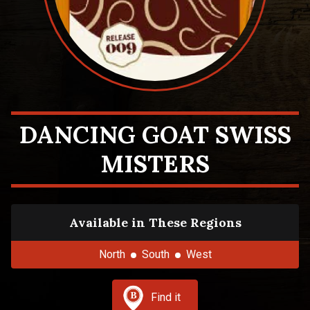
DANCING GOAT SWISS
MISTERS
Available in These Regions
North
South
West
Find it