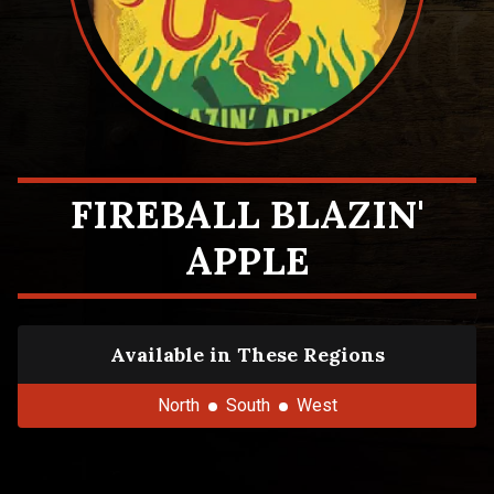
FIREBALL BLAZIN'
APPLE
Available in These Regions
North
South
West