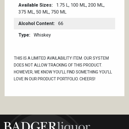
Available Sizes
1.75 L, 100 ML, 200 ML,
375 ML, 50 ML, 750 ML
Alcohol Content
66
Type
Whiskey
THIS IS A LIMITED AVAILABILITY ITEM. OUR SYSTEM
DOES NOT ALLOW TRACKING OF THIS PRODUCT.
HOWEVER, WE KNOW YOU’LL FIND SOMETHING YOU’LL
LOVE IN OUR PRODUCT PORTFOLIO. CHEERS!