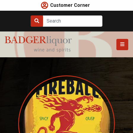
Skip
Customer Corner
to
content