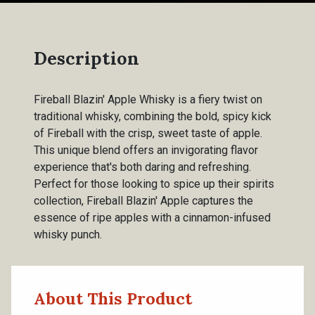
Description
Fireball Blazin' Apple Whisky is a fiery twist on
traditional whisky, combining the bold, spicy kick
of Fireball with the crisp, sweet taste of apple.
This unique blend offers an invigorating flavor
experience that's both daring and refreshing.
Perfect for those looking to spice up their spirits
collection, Fireball Blazin' Apple captures the
essence of ripe apples with a cinnamon-infused
whisky punch.
About This Product