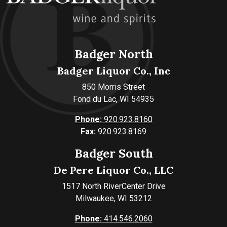
Badger North
Badger Liquor Co., Inc
850 Morris Street
Fond du Lac, WI 54935
Phone:
920.923.8160
Fax:
920.923.8169
Badger South
De Pere Liquor Co., LLC
1517 North RiverCenter Drive
Milwaukee, WI 53212
Phone:
414.546.2060