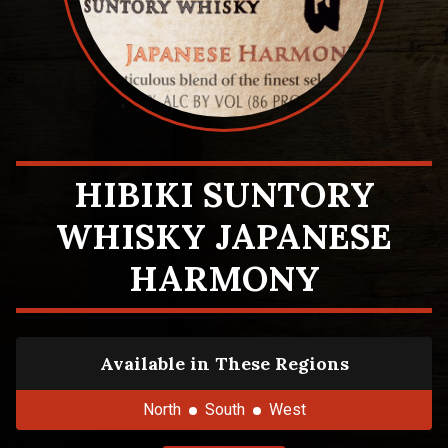
HIBIKI SUNTORY
WHISKY JAPANESE
HARMONY
Available in These Regions
North
South
West