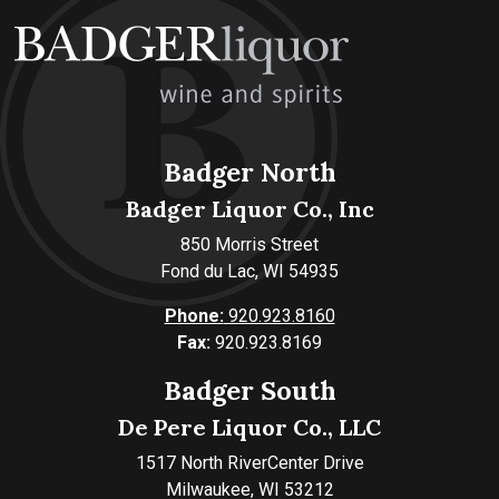
Badger North
Badger Liquor Co., Inc
850 Morris Street
Fond du Lac, WI 54935
Phone:
920.923.8160
Fax:
920.923.8169
Badger South
De Pere Liquor Co., LLC
1517 North RiverCenter Drive
Milwaukee, WI 53212