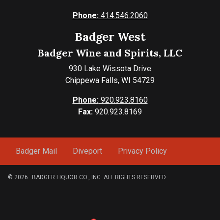
Phone:
414.546.2060
Badger West
Badger Wine and Spirits, LLC
930 Lake Wissota Drive
Chippewa Falls, WI 54729
Phone:
920.923.8160
Fax:
920.923.8169
Badger Mail
Diveport
Privacy Policy
© 2026
BADGER LIQUOR CO., INC. ALL RIGHTS RESERVED.