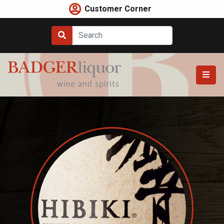
Skip
Customer Corner
to
content