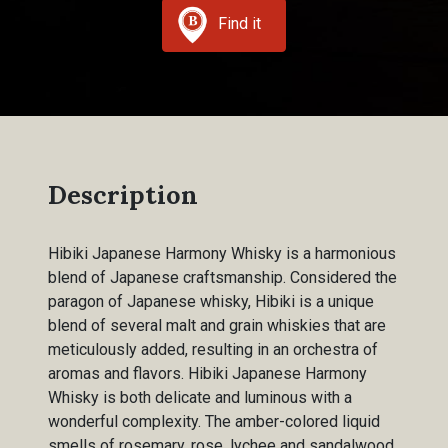
Find it
Description
Hibiki Japanese Harmony Whisky is a harmonious
blend of Japanese craftsmanship. Considered the
paragon of Japanese whisky, Hibiki is a unique
blend of several malt and grain whiskies that are
meticulously added, resulting in an orchestra of
aromas and flavors. Hibiki Japanese Harmony
Whisky is both delicate and luminous with a
wonderful complexity. The amber-colored liquid
smells of rosemary, rose, lychee and sandalwood,