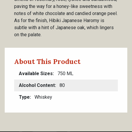
paving the way for a honey-like sweetness with
notes of white chocolate and candied orange peel.
As for the finish, Hibiki Japanese Haromy is
subtle with a hint of Japanese oak, which lingers
on the palate.
About This Product
Available Sizes
750 ML
Alcohol Content
80
Type
Whiskey