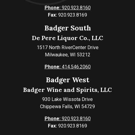
Phone:
920.923.8160
Fax:
920.923.8169
Badger South
De Pere Liquor Co., LLC
1517 North RiverCenter Drive
Milwaukee, WI 53212
Phone:
414.546.2060
Badger West
Badger Wine and Spirits, LLC
930 Lake Wissota Drive
Chippewa Falls, WI 54729
Phone:
920.923.8160
Fax:
920.923.8169