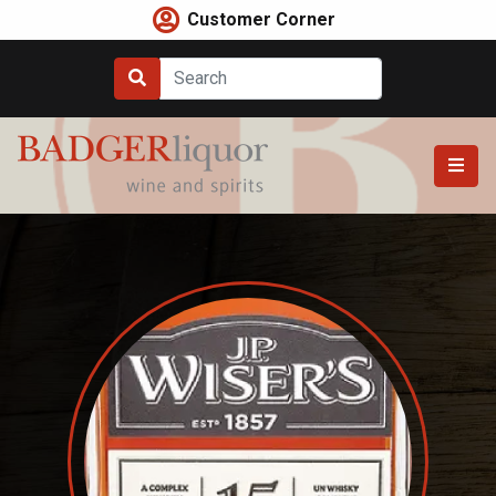
Skip
Customer Corner
to
content