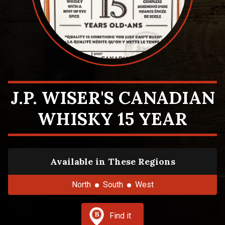
J.P. WISER'S CANADIAN
WHISKY 15 YEAR
Available in These Regions
North
South
West
Find it