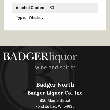
Alcohol Content
80
Type
Whiskey
Badger North
Badger Liquor Co., Inc
850 Morris Street
Fond du Lac, WI 54935