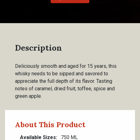
Description
Deliciously smooth and aged for 15 years, this
whisky needs to be sipped and savored to
appreciate the full depth of its flavor. Tasting
notes of caramel, dried fruit, toffee, spice and
green apple.
About This Product
Available Sizes
750 ML