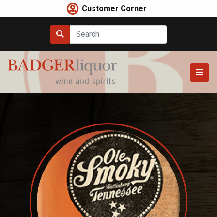
Skip
Customer Corner
to
content