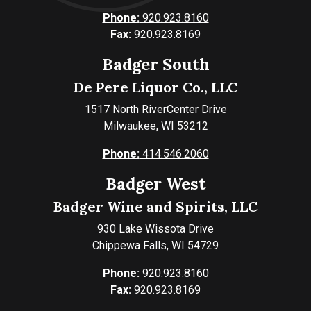
Phone:
920.923.8160
Fax:
920.923.8169
Badger South
De Pere Liquor Co., LLC
1517 North RiverCenter Drive
Milwaukee, WI 53212
Phone:
414.546.2060
Badger West
Badger Wine and Spirits, LLC
930 Lake Wissota Drive
Chippewa Falls, WI 54729
Phone:
920.923.8160
Fax:
920.923.8169