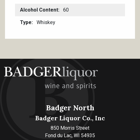
Alcohol Content
60
Type
Whiskey
Badger North
Badger Liquor Co., Inc
850 Morris Street
Fond du Lac, WI 54935