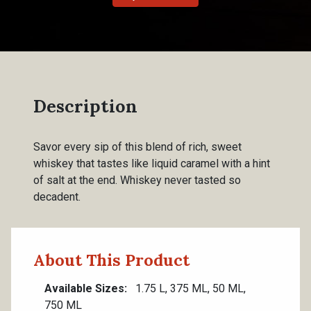
Description
Savor every sip of this blend of rich, sweet
whiskey that tastes like liquid caramel with a hint
of salt at the end. Whiskey never tasted so
decadent.
About This Product
Available Sizes
1.75 L, 375 ML, 50 ML,
750 ML