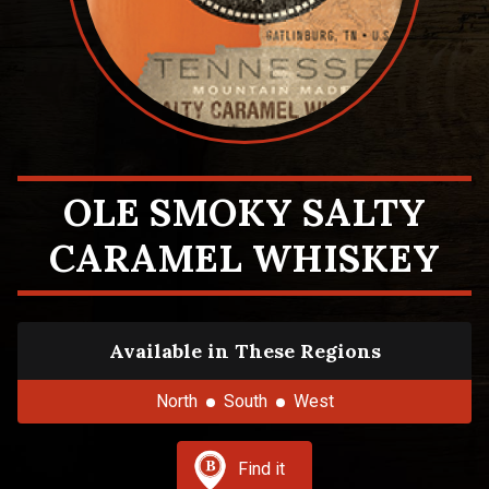
OLE SMOKY SALTY
CARAMEL WHISKEY
Available in These Regions
North
South
West
Find it