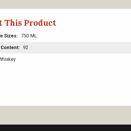
 This Product
le Sizes
750 ML
 Content
92
hiskey