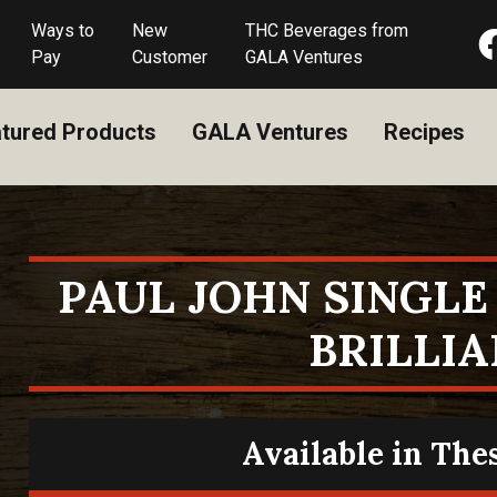
Ways to
New
THC Beverages from
Pay
Customer
GALA Ventures
tured Products
GALA Ventures
Recipes
PAUL JOHN SINGL
BRILLI
Available in The