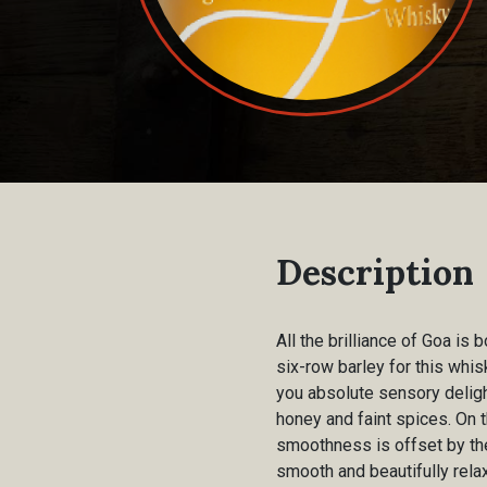
Description
All the brilliance of Goa is
six-row barley for this whis
you absolute sensory deligh
honey and faint spices. On t
smoothness is offset by the
smooth and beautifully relax