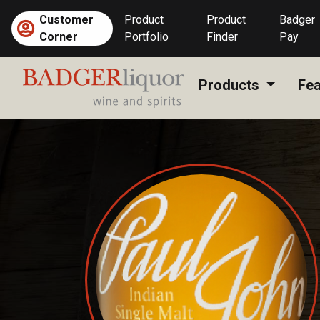
Skip
Customer
Product
Product
Badger
to
Corner
Portfolio
Finder
Pay
content
Products
Fea