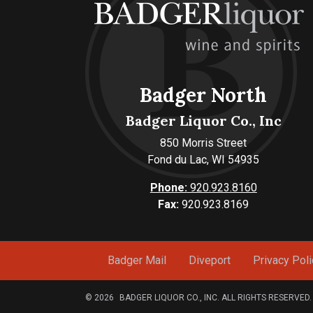
Badger North
Badger Liquor Co., Inc
850 Morris Street
Fond du Lac, WI 54935
Phone:
920.923.8160
Fax:
920.923.8169
Badger Mail
Diveport
Privacy Poli
© 2026
BADGER LIQUOR CO., INC. ALL RIGHTS RESERVED.