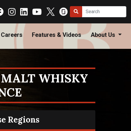
Careers
Features & Videos
About Us
E MALT WHISKY
ANCE
se Regions