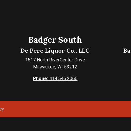
Badger South
De Pere Liquor Co., LLC
Ba
1517 North RiverCenter Drive
Milwaukee, WI 53212
Phone:
414.546.2060
cy