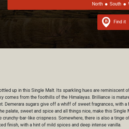
North
South
Find it
 bottled up in this Single Malt. Its sparkling hues are reminiscen
ky comes from the foothills of the Himalayas. Brilliance is matur
t. Demerara sugars give off a whiff of sweet fragrances, with a 
he palate, sweet and spice and all things nice, make this Single 
 crunchy-bar-like crispness. Somewhere, there is also a tinge of
ed finish, with a hint of mild spices and deep intense vanilla.