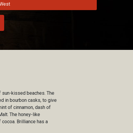
West
t of sun-kissed beaches. The
ed in bourbon casks, to give
hint of cinnamon, dash of
Malt. The honey-like
 cocoa. Brilliance has a