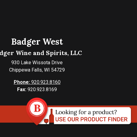
Badger West
dger Wine and Spirits, LLC
930 Lake Wissota Drive
Chippewa Falls, WI 54729
Phone:
920.923.8160
Fax:
920.923.8169