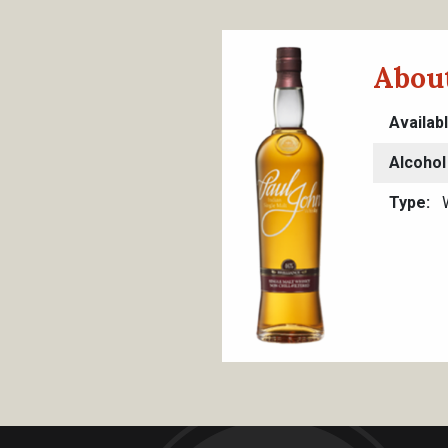
About
Availab
Alcohol
Type
W