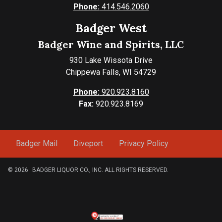
Phone:
414.546.2060
Badger West
Badger Wine and Spirits, LLC
930 Lake Wissota Drive
Chippewa Falls, WI 54729
Phone:
920.923.8160
Fax:
920.923.8169
Badger Mail
Diveport
Privacy Policy
© 2026
BADGER LIQUOR CO., INC. ALL RIGHTS RESERVED.