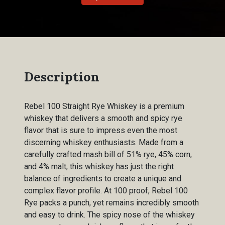
Description
Rebel 100 Straight Rye Whiskey is a premium
whiskey that delivers a smooth and spicy rye
flavor that is sure to impress even the most
discerning whiskey enthusiasts. Made from a
carefully crafted mash bill of 51% rye, 45% corn,
and 4% malt, this whiskey has just the right
balance of ingredients to create a unique and
complex flavor profile. At 100 proof, Rebel 100
Rye packs a punch, yet remains incredibly smooth
and easy to drink. The spicy nose of the whiskey