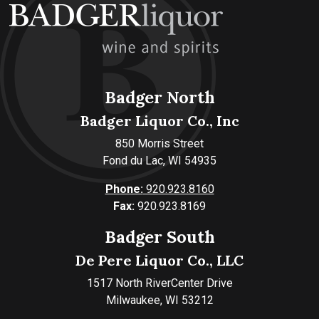
Badger North
Badger Liquor Co., Inc
850 Morris Street
Fond du Lac, WI 54935
Phone:
920.923.8160
Fax:
920.923.8169
Badger South
De Pere Liquor Co., LLC
1517 North RiverCenter Drive
Milwaukee, WI 53212