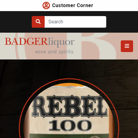
Skip
Customer Corner
to
content