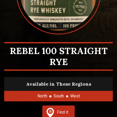
REBEL 100 STRAIGHT
RYE
Available in These Regions
North
South
West
Find it