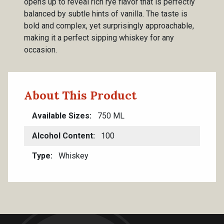
opens up to reveal rich rye flavor that is perfectly
balanced by subtle hints of vanilla. The taste is
bold and complex, yet surprisingly approachable,
making it a perfect sipping whiskey for any
occasion.
About This Product
Available Sizes
750 ML
Alcohol Content
100
Type
Whiskey