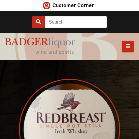
Skip
Customer Corner
to
content