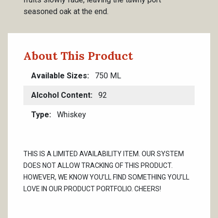
seasoned oak at the end.
About This Product
Available Sizes
750 ML
Alcohol Content
92
Type
Whiskey
THIS IS A LIMITED AVAILABILITY ITEM. OUR SYSTEM
DOES NOT ALLOW TRACKING OF THIS PRODUCT.
HOWEVER, WE KNOW YOU’LL FIND SOMETHING YOU’LL
LOVE IN OUR PRODUCT PORTFOLIO. CHEERS!