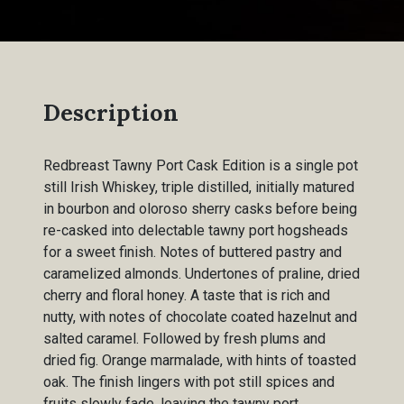
Description
Redbreast Tawny Port Cask Edition is a single pot
still Irish Whiskey, triple distilled, initially matured
in bourbon and oloroso sherry casks before being
re-casked into delectable tawny port hogsheads
for a sweet finish. Notes of buttered pastry and
caramelized almonds. Undertones of praline, dried
cherry and floral honey. A taste that is rich and
nutty, with notes of chocolate coated hazelnut and
salted caramel. Followed by fresh plums and
dried fig. Orange marmalade, with hints of toasted
oak. The finish lingers with pot still spices and
fruits slowly fade, leaving the tawny port