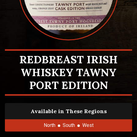
REDBREAST IRISH
WHISKEY TAWNY
PORT EDITION
Available in These Regions
North
South
West