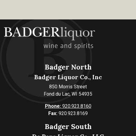
Badger North
Badger Liquor Co., Inc
850 Morris Street
Fond du Lac, WI 54935
Phone:
920.923.8160
Fax:
920.923.8169
Badger South