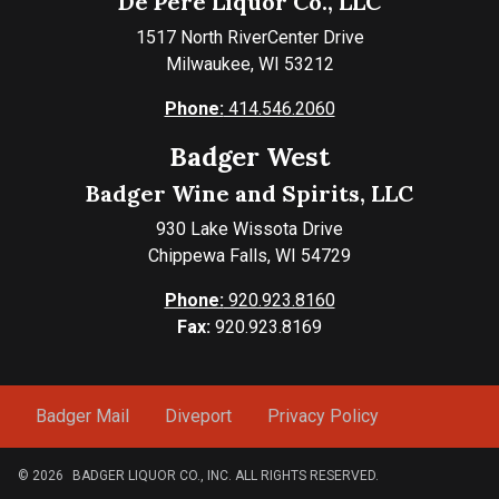
De Pere Liquor Co., LLC
1517 North RiverCenter Drive
Milwaukee, WI 53212
Phone:
414.546.2060
Badger West
Badger Wine and Spirits, LLC
930 Lake Wissota Drive
Chippewa Falls, WI 54729
Phone:
920.923.8160
Fax:
920.923.8169
Badger Mail
Diveport
Privacy Policy
© 2026
BADGER LIQUOR CO., INC. ALL RIGHTS RESERVED.