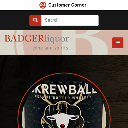
Skip
Customer Corner
to
content