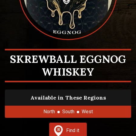
SKREWBALL EGGNOG
WHISKEY
Available in These Regions
North
South
West
Find it