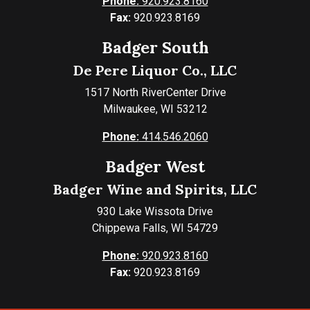
Phone:
920.923.8160
Fax:
920.923.8169
Badger South
De Pere Liquor Co., LLC
1517 North RiverCenter Drive
Milwaukee, WI 53212
Phone:
414.546.2060
Badger West
Badger Wine and Spirits, LLC
930 Lake Wissota Drive
Chippewa Falls, WI 54729
Phone:
920.923.8160
Fax:
920.923.8169