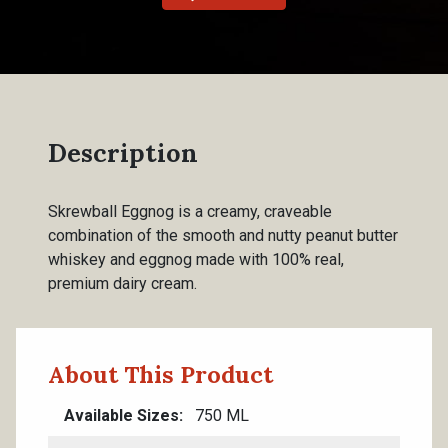
Description
Skrewball Eggnog is a creamy, craveable
combination of the smooth and nutty peanut butter
whiskey and eggnog made with 100% real,
premium dairy cream.
About This Product
Available Sizes
750 ML