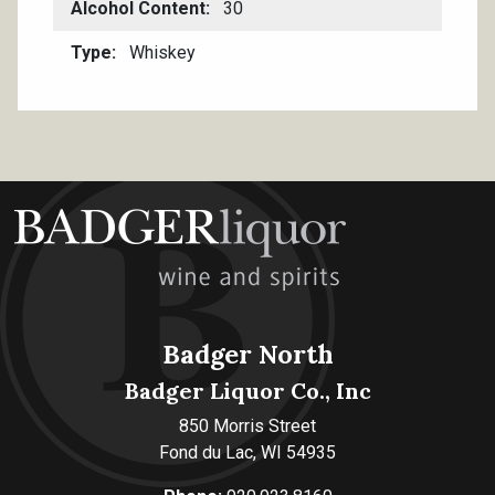
Alcohol Content
30
Type
Whiskey
Badger North
Badger Liquor Co., Inc
850 Morris Street
Fond du Lac, WI 54935