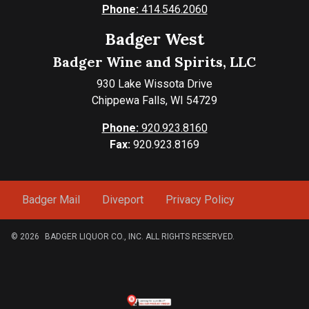
Phone:
414.546.2060
Badger West
Badger Wine and Spirits, LLC
930 Lake Wissota Drive
Chippewa Falls, WI 54729
Phone:
920.923.8160
Fax:
920.923.8169
Badger Mail
Diveport
Privacy Policy
© 2026
BADGER LIQUOR CO., INC. ALL RIGHTS RESERVED.