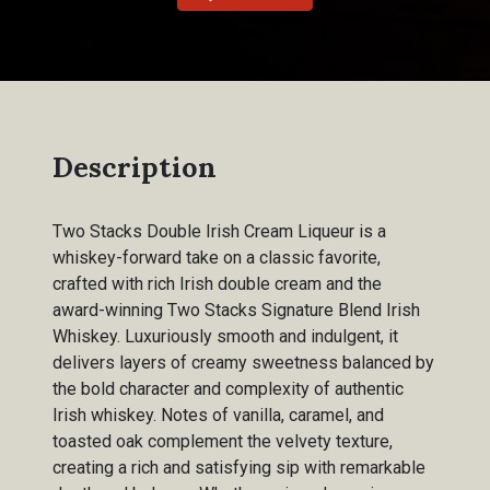
Description
Two Stacks Double Irish Cream Liqueur is a
whiskey-forward take on a classic favorite,
crafted with rich Irish double cream and the
award-winning Two Stacks Signature Blend Irish
Whiskey. Luxuriously smooth and indulgent, it
delivers layers of creamy sweetness balanced by
the bold character and complexity of authentic
Irish whiskey. Notes of vanilla, caramel, and
toasted oak complement the velvety texture,
creating a rich and satisfying sip with remarkable