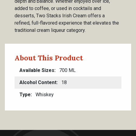
depth and balance. Whether enjoyed over ice,
added to coffee, or used in cocktails and
desserts, Two Stacks Irish Cream offers a
refined, full-flavored experience that elevates the
traditional cream liqueur category.
About This Product
Available Sizes
700 ML
Alcohol Content
18
Type
Whiskey