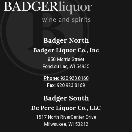
Badger North
Badger Liquor Co., Inc
850 Morris Street
Fond du Lac, WI 54935
Phone:
920.923.8160
Fax:
920.923.8169
Badger South
De Pere Liquor Co., LLC
1517 North RiverCenter Drive
Milwaukee, WI 53212