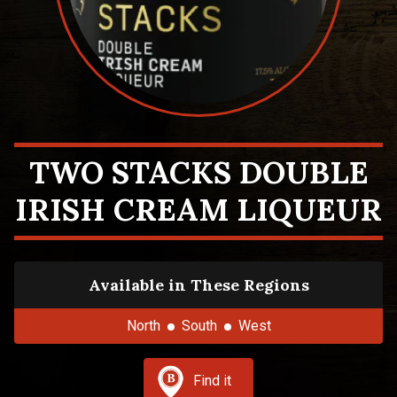
TWO STACKS DOUBLE
IRISH CREAM LIQUEUR
Available in These Regions
North
South
West
Find it