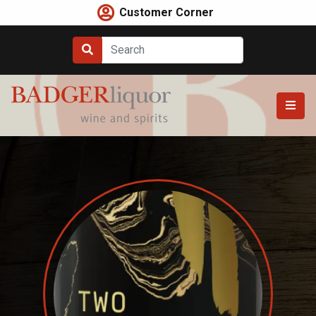
Skip
Customer Corner
to
content