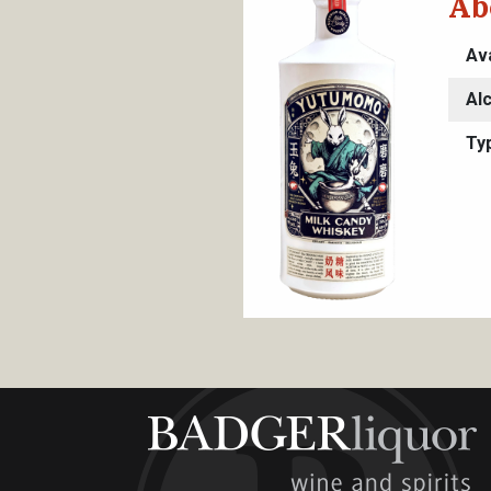
Ab
Ava
Al
Ty