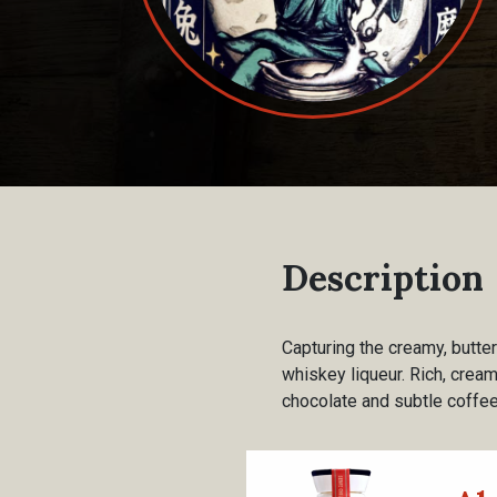
Description
Capturing the creamy, butte
whiskey liqueur. Rich, crea
chocolate and subtle coffee 