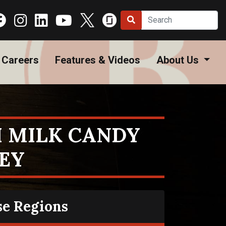
Careers
Features & Videos
About Us
 MILK CANDY
EY
se Regions