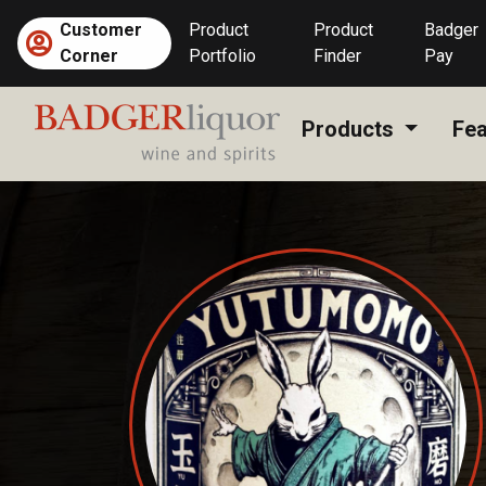
Skip
Customer
Product
Product
Badger
to
Corner
Portfolio
Finder
Pay
content
Products
Fea