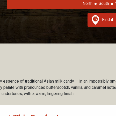
North
South
Find it
ry essence of traditional Asian milk candy — in an impossibly 
my palate with pronounced butterscotch, vanilla, and caramel not
undertones, with a warm, lingering finish.