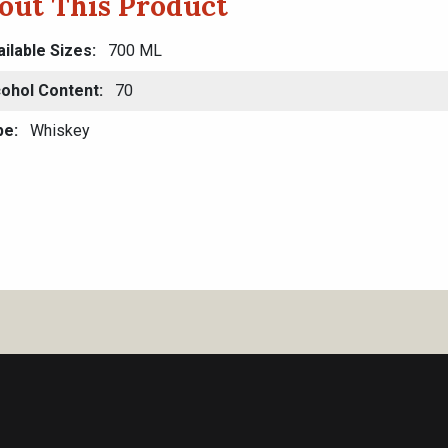
out This Product
ilable Sizes
700 ML
cohol Content
70
pe
Whiskey