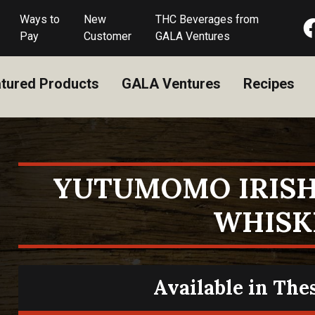
Ways to
New
THC Beverages from
Pay
Customer
GALA Ventures
tured Products
GALA Ventures
Recipes
YUTUMOMO IRISH
WHISK
Available in The