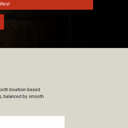
West
smooth bourbon-based
es, balanced by smooth