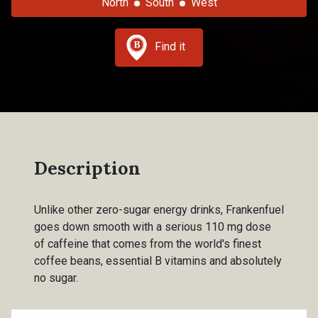
North
South
West
Find it
Description
Unlike other zero-sugar energy drinks, Frankenfuel
goes down smooth with a serious 110 mg dose
of caffeine that comes from the world's finest
coffee beans, essential B vitamins and absolutely
no sugar.