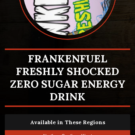
FRANKENFUEL
FRESHLY SHOCKED
ZERO SUGAR ENERGY
DRINK
Available in These Regions