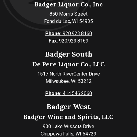
Badger Liquor Co., Inc
850 Morris Street
Fond du Lac, WI 54935
Phone:
920.923.8160
Fax:
920.923.8169
Badger South
De Pere Liquor Co., LLC
1517 North RiverCenter Drive
Milwaukee, WI 53212
Phone:
414.546.2060
Badger West
Badger Wine and Spirits, LLC
930 Lake Wissota Drive
Chippewa Falls, WI 54729