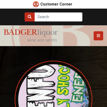
Skip
Customer Corner
to
content