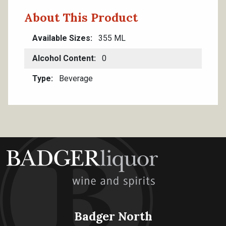
About This Product
Available Sizes
355 ML
Alcohol Content
0
Type
Beverage
Badger North