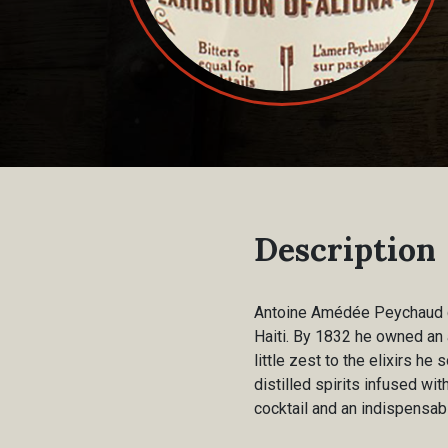
Description
Antoine Amédée Peychaud ca
Haiti. By 1832 he owned an 
little zest to the elixirs h
distilled spirits infused wit
cocktail and an indispensabl