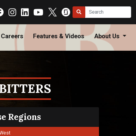
Careers
Features & Videos
About Us
BITTERS
se Regions
West