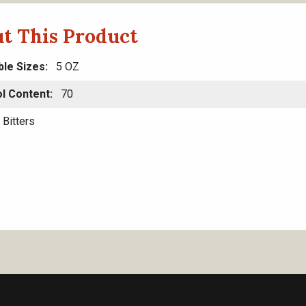
t This Product
ble Sizes
5 OZ
l Content
70
Bitters