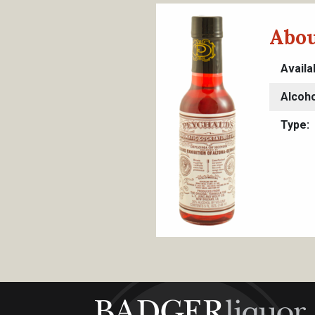
Abou
Availa
Alcoho
Type