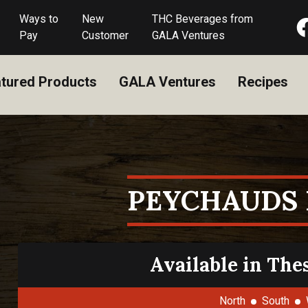
Ways to
New
THC Beverages from
Pay
Customer
GALA Ventures
tured Products
GALA Ventures
Recipes
PEYCHAUDS 
Available in The
North
South