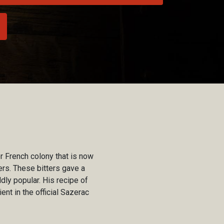
 French colony that is now
rs. These bitters gave a
dly popular. His recipe of
ent in the official Sazerac