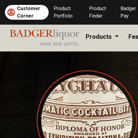
Skip
Customer
Product
Product
Badger
to
Corner
Portfolio
Finder
Pay
content
Products
Fea