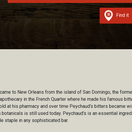
Find it
me to New Orleans from the island of San Domingo, the former
apothecary in the French Quarter where he made his famous bitte
e sold at his pharmacy and over time Peychaud's bitters became wil
h botanicals is still used today. Peychaud's is an essential ingredi
e staple in any sophisticated bar.