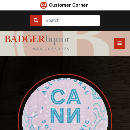
Skip
Customer Corner
to
content