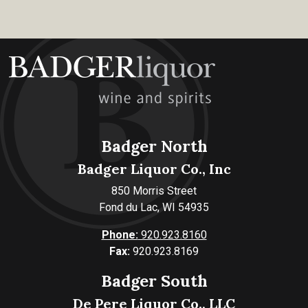
Badger North
Badger Liquor Co., Inc
850 Morris Street
Fond du Lac, WI 54935
Phone:
920.923.8160
Fax:
920.923.8169
Badger South
De Pere Liquor Co., LLC