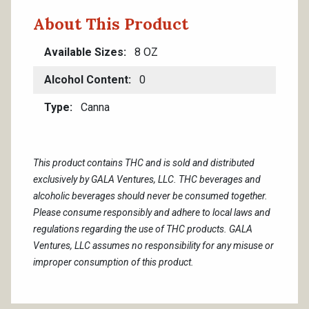
About This Product
Available Sizes
8 OZ
Alcohol Content
0
Type
Canna
This product contains THC and is sold and distributed
exclusively by GALA Ventures, LLC. THC beverages and
alcoholic beverages should never be consumed together.
Please consume responsibly and adhere to local laws and
regulations regarding the use of THC products. GALA
Ventures, LLC assumes no responsibility for any misuse or
improper consumption of this product.