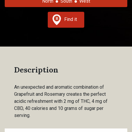
North
South
West
Find it
Description
An unexpected and aromatic combination of
Grapefruit and Rosemary creates the perfect
acidic refreshment with 2 mg of THC, 4 mg of
CBD, 40 calories and 10 grams of sugar per
serving.