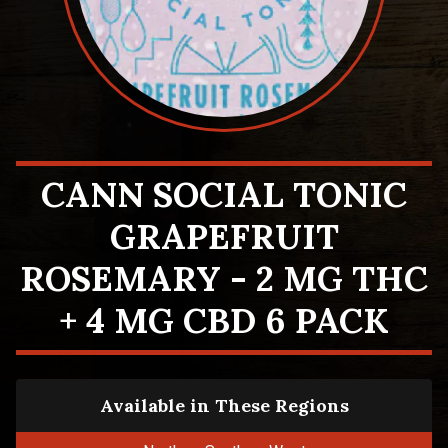
CANN SOCIAL TONIC
GRAPEFRUIT
ROSEMARY - 2 MG THC
+ 4 MG CBD 6 PACK
Available in These Regions