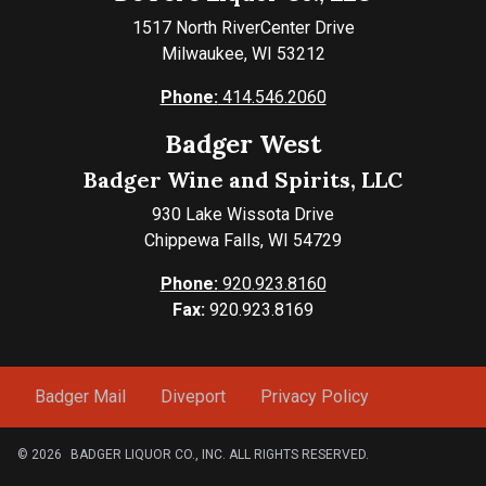
1517 North RiverCenter Drive
Milwaukee, WI 53212
Phone:
414.546.2060
Badger West
Badger Wine and Spirits, LLC
930 Lake Wissota Drive
Chippewa Falls, WI 54729
Phone:
920.923.8160
Fax:
920.923.8169
Badger Mail
Diveport
Privacy Policy
© 2026
BADGER LIQUOR CO., INC. ALL RIGHTS RESERVED.