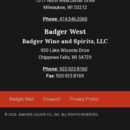
1517 North RiverCenter Drive
Milwaukee, WI 53212
Phone:
414.546.2060
Badger West
Badger Wine and Spirits, LLC
930 Lake Wissota Drive
Chippewa Falls, WI 54729
Phone:
920.923.8160
Fax:
920.923.8169
Badger Mail
Diveport
Privacy Policy
© 2026
BADGER LIQUOR CO., INC. ALL RIGHTS RESERVED.