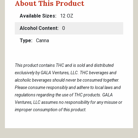
About This Product
Available Sizes
12 OZ
Alcohol Content
0
Type
Canna
This product contains THC and is sold and distributed
exclusively by GALA Ventures, LLC. THC beverages and
alcoholic beverages should never be consumed together.
Please consume responsibly and adhere to local laws and
regulations regarding the use of THC products. GALA
Ventures, LLC assumes no responsibility for any misuse or
improper consumption of this product.