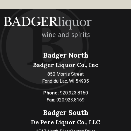
Badger North
Badger Liquor Co., Inc
850 Morris Street
Fond du Lac, WI 54935
Phone:
920.923.8160
Fax:
920.923.8169
Badger South
De Pere Liquor Co., LLC