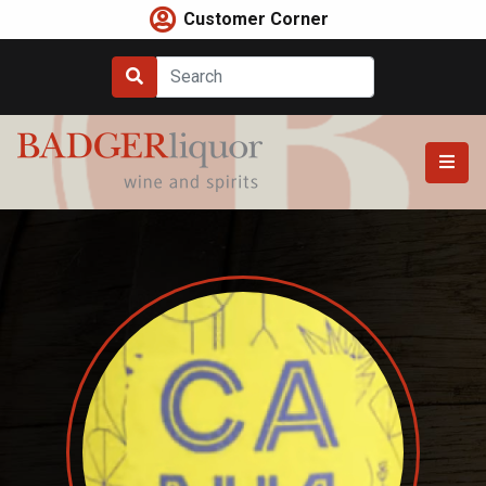
Skip
Customer Corner
to
content