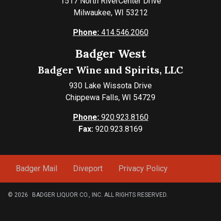
1517 North RiverCenter Drive
Milwaukee, WI 53212
Phone:
414.546.2060
Badger West
Badger Wine and Spirits, LLC
930 Lake Wissota Drive
Chippewa Falls, WI 54729
Phone:
920.923.8160
Fax:
920.923.8169
Badger Mail
Diveport
Privacy Policy
© 2026
BADGER LIQUOR CO., INC. ALL RIGHTS RESERVED.