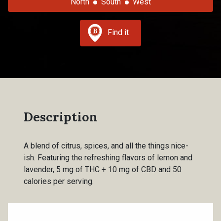
North
South
West
Find it
Description
A blend of citrus, spices, and all the things nice-
ish. Featuring the refreshing flavors of lemon and
lavender, 5 mg of THC + 10 mg of CBD and 50
calories per serving.