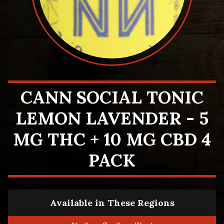
CANN SOCIAL TONIC
LEMON LAVENDER - 5
MG THC + 10 MG CBD 4
PACK
Available in These Regions