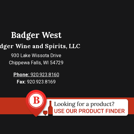
Badger West
dger Wine and Spirits, LLC
930 Lake Wissota Drive
Chippewa Falls, WI 54729
Phone:
920.923.8160
Fax:
920.923.8169