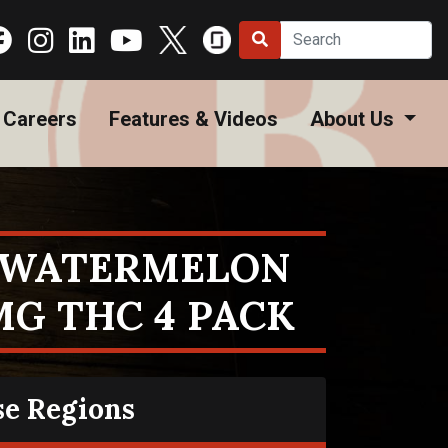
Careers
Features & Videos
About Us
R WATERMELON
MG THC 4 PACK
se Regions