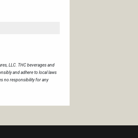
tures, LLC. THC beverages and
sibly and adhere to local laws
 no responsibility for any