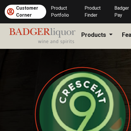
Skip
Customer
Product
Product
Badger
to
Corner
Portfolio
Finder
Pay
content
Products
Fea