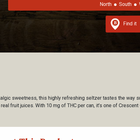
North
South
Find it
talgic sweetness, this highly refreshing seltzer tastes the way s
th real fruit juices. With 10 mg of THC per can, it’s one of Cresce