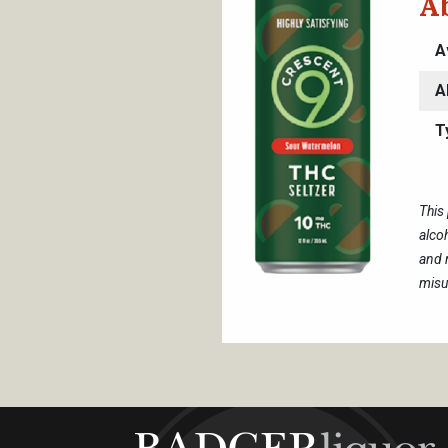
A
A
A
T
This
alco
and 
misu