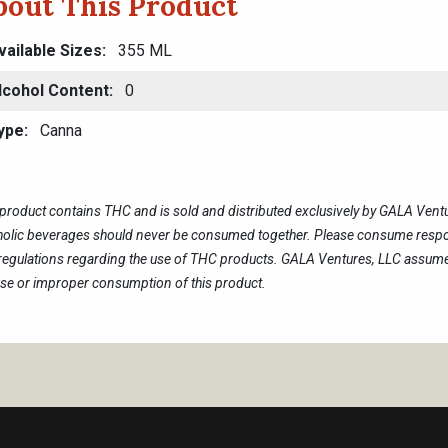
bout This Product
vailable Sizes
355 ML
lcohol Content
0
ype
Canna
 product contains THC and is sold and distributed exclusively by GALA Ven
holic beverages should never be consumed together. Please consume respon
regulations regarding the use of THC products. GALA Ventures, LLC assumes
se or improper consumption of this product.