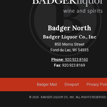
Badger North
Badger Liquor Co., Inc
850 Morris Street
Fond du Lac, WI 54935
Phone:
920.923.8160
Fax:
920.923.8169
Badger Mail
Diveport
Privacy Poli
© 2026
BADGER LIQUOR CO., INC. ALL RIGHTS RESERVED.