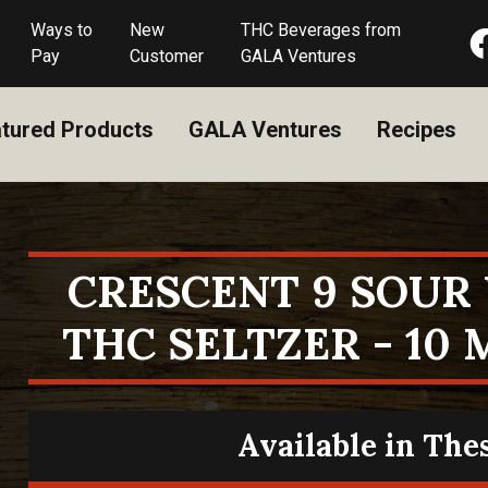
Ways to
New
THC Beverages from
Pay
Customer
GALA Ventures
tured Products
GALA Ventures
Recipes
CRESCENT 9 SOU
THC SELTZER - 10 
Available in The