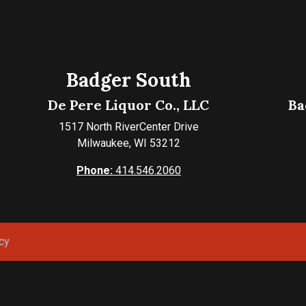
Badger South
De Pere Liquor Co., LLC
Ba
1517 North RiverCenter Drive
Milwaukee, WI 53212
Phone:
414.546.2060
cy