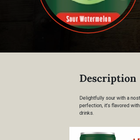
Description
Delightfully sour with a nos
perfection, it’s flavored wi
drinks.