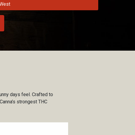
West
unny days feel. Crafted to
nt Canna’s strongest THC