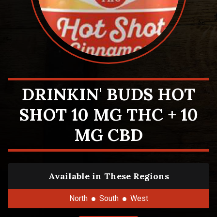
DRINKIN' BUDS HOT
SHOT 10 MG THC + 10
MG CBD
Available in These Regions
North
South
West