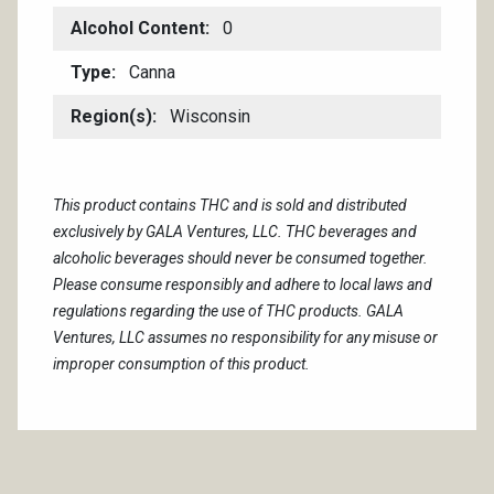
Alcohol Content
0
Type
Canna
Region(s)
Wisconsin
This product contains THC and is sold and distributed
exclusively by GALA Ventures, LLC. THC beverages and
alcoholic beverages should never be consumed together.
Please consume responsibly and adhere to local laws and
regulations regarding the use of THC products. GALA
Ventures, LLC assumes no responsibility for any misuse or
improper consumption of this product.