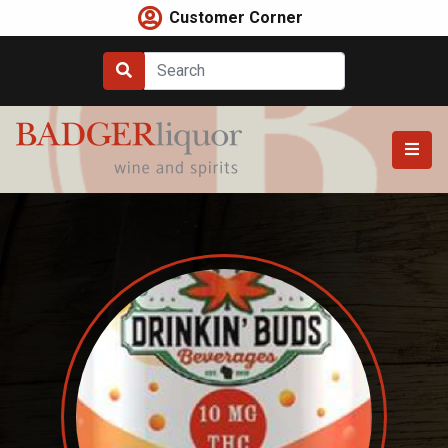
Skip
Customer Corner
to
content