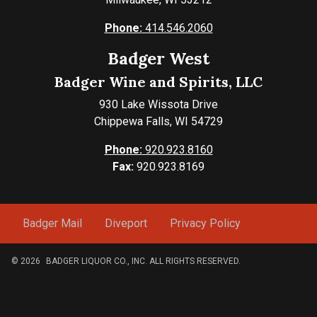
Phone:
414.546.2060
Badger West
Badger Wine and Spirits, LLC
930 Lake Wissota Drive
Chippewa Falls, WI 54729
Phone:
920.923.8160
Fax:
920.923.8169
Badger Mail
Diveport
Privacy Policy
© 2026
BADGER LIQUOR CO., INC. ALL RIGHTS RESERVED.