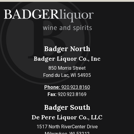
Badger North
Badger Liquor Co., Inc
850 Morris Street
Fond du Lac, WI 54935
Phone:
920.923.8160
Fax:
920.923.8169
Badger South
De Pere Liquor Co., LLC
1517 North RiverCenter Drive
Milwaukee, WI 53212