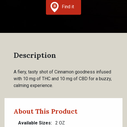
Find it
Description
A fiery, tasty shot of Cinnamon goodness infused
with 10 mg of THC and 10 mg of CBD for a buzzy,
calming experience.
About This Product
Available Sizes
2 OZ