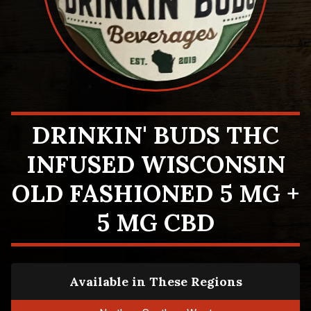
DRINKIN' BUDS THC
INFUSED WISCONSIN
OLD FASHIONED 5 MG +
5 MG CBD
Available in These Regions