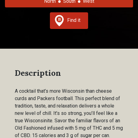
North
South
West
Find it
Description
A cocktail that’s more Wisconsin than cheese
curds and Packers football. This perfect blend of
tradition, taste, and relaxation delivers a whole
new level of chill. It’s so strong, you’ll feel like a
true Wisconsinite. Savor the familiar flavors of an
Old Fashioned infused with 5 mg of THC and 5 mg
of CBD. 15 calories and 3 g of sugar per can.