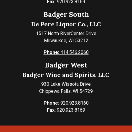
Fax:
920.923.8169
Badger South
De Pere Liquor Co., LLC
1517 North RiverCenter Drive
Milwaukee, WI 53212
Phone:
414.546.2060
Badger West
Badger Wine and Spirits, LLC
930 Lake Wissota Drive
Chippewa Falls, WI 54729
Phone:
920.923.8160
Fax:
920.923.8169