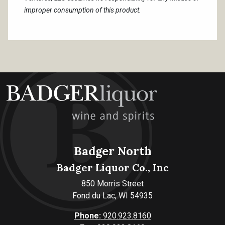
improper consumption of this product.
Badger North
Badger Liquor Co., Inc
850 Morris Street
Fond du Lac, WI 54935
Phone:
920.923.8160