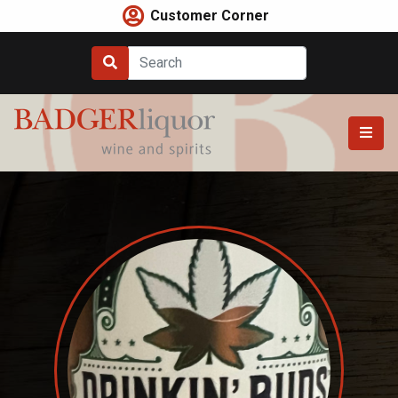
Skip
Customer Corner
to
content