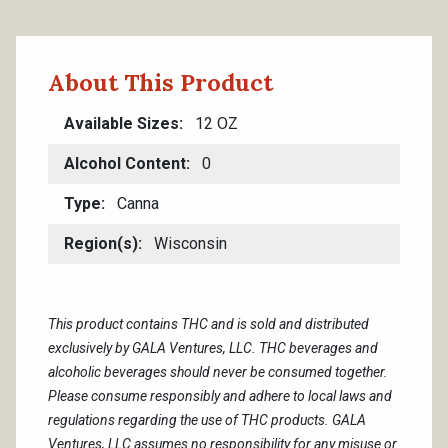
About This Product
Available Sizes
12 OZ
Alcohol Content
0
Type
Canna
Region(s)
Wisconsin
This product contains THC and is sold and distributed
exclusively by GALA Ventures, LLC. THC beverages and
alcoholic beverages should never be consumed together.
Please consume responsibly and adhere to local laws and
regulations regarding the use of THC products. GALA
Ventures, LLC assumes no responsibility for any misuse or