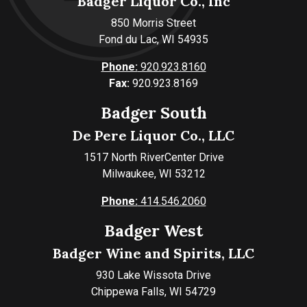
Badger Liquor Co., Inc
850 Morris Street
Fond du Lac, WI 54935
Phone:
920.923.8160
Fax:
920.923.8169
Badger South
De Pere Liquor Co., LLC
1517 North RiverCenter Drive
Milwaukee, WI 53212
Phone:
414.546.2060
Badger West
Badger Wine and Spirits, LLC
930 Lake Wissota Drive
Chippewa Falls, WI 54729