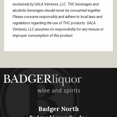
exclusively by GALA Ventures, LLC. THC beverages and
alcoholic beverages should never be consumed together.
Please consume responsibly and adhere to local laws and
regulations regarding the use of THC products. GALA
Ventures, LLC assumes no responsibility for any misuse or
improper consumption of this product.
Badger North