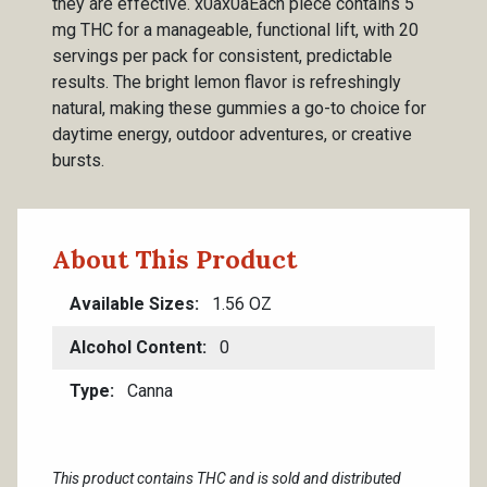
they are effective. x0ax0aEach piece contains 5
mg THC for a manageable, functional lift, with 20
servings per pack for consistent, predictable
results. The bright lemon flavor is refreshingly
natural, making these gummies a go-to choice for
daytime energy, outdoor adventures, or creative
bursts.
About This Product
Available Sizes
1.56 OZ
Alcohol Content
0
Type
Canna
This product contains THC and is sold and distributed