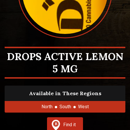
DROPS ACTIVE LEMON
5 MG
Available in These Regions
North
South
West
Find it