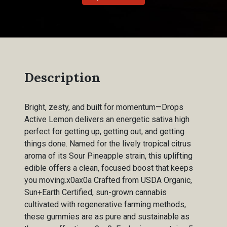
Description
Bright, zesty, and built for momentum—Drops
Active Lemon delivers an energetic sativa high
perfect for getting up, getting out, and getting
things done. Named for the lively tropical citrus
aroma of its Sour Pineapple strain, this uplifting
edible offers a clean, focused boost that keeps
you moving.x0ax0a Crafted from USDA Organic,
Sun+Earth Certified, sun-grown cannabis
cultivated with regenerative farming methods,
these gummies are as pure and sustainable as