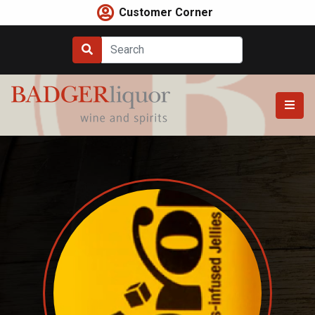
Skip
Customer Corner
to
content