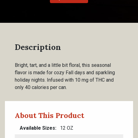
Description
Bright, tart, and a little bit floral, this seasonal
flavor is made for cozy Fall days and sparkling
holiday nights. Infused with 10 mg of THC and
only 40 calories per can.
About This Product
Available Sizes
12 OZ