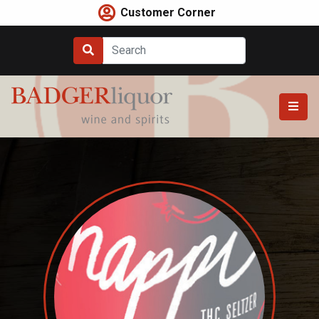
Skip
Customer Corner
to
content