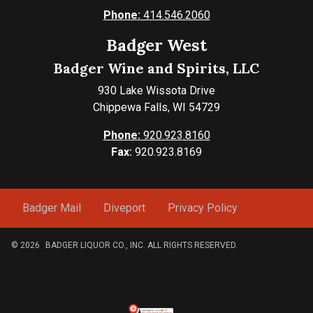
Phone:
414.546.2060
Badger West
Badger Wine and Spirits, LLC
930 Lake Wissota Drive
Chippewa Falls, WI 54729
Phone:
920.923.8160
Fax:
920.923.8169
Badger Mail
Diveport
Privacy Policy
© 2026
BADGER LIQUOR CO., INC. ALL RIGHTS RESERVED.