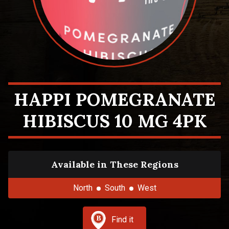
HAPPI POMEGRANATE
HIBISCUS 10 MG 4PK
Available in These Regions
North
South
West
Find it