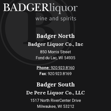
Badger North
Badger Liquor Co., Inc
850 Morris Street
Fond du Lac, WI 54935
Phone:
920.923.8160
Fax:
920.923.8169
Badger South
De Pere Liquor Co., LLC
1517 North RiverCenter Drive
Milwaukee, WI 53212