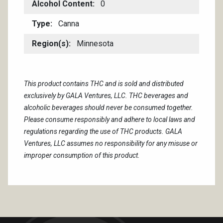
Alcohol Content
0
Type
Canna
Region(s)
Minnesota
This product contains THC and is sold and distributed
exclusively by GALA Ventures, LLC. THC beverages and
alcoholic beverages should never be consumed together.
Please consume responsibly and adhere to local laws and
regulations regarding the use of THC products. GALA
Ventures, LLC assumes no responsibility for any misuse or
improper consumption of this product.