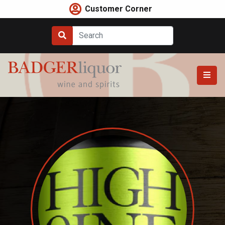
Skip
Customer Corner
to
content