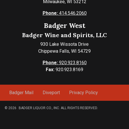
Milwaukee, WI 53212
Phone:
414.546.2060
Badger West
Badger Wine and Spirits, LLC
930 Lake Wissota Drive
Chippewa Falls, WI 54729
Phone:
920.923.8160
Fax:
920.923.8169
Badger Mail
Diveport
Privacy Policy
© 2026
BADGER LIQUOR CO., INC. ALL RIGHTS RESERVED.