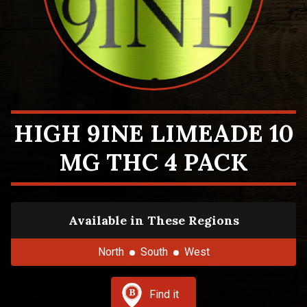
HIGH 9INE LIMEADE 10
MG THC 4 PACK
Available in These Regions
North
South
West
Find it