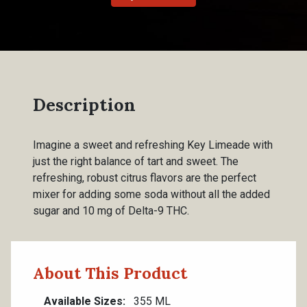
Description
Imagine a sweet and refreshing Key Limeade with
just the right balance of tart and sweet. The
refreshing, robust citrus flavors are the perfect
mixer for adding some soda without all the added
sugar and 10 mg of Delta-9 THC.
About This Product
Available Sizes
355 ML