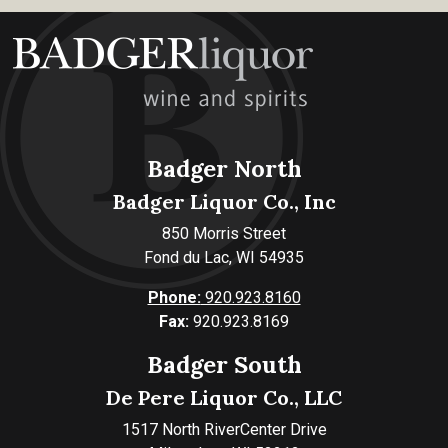
Badger North
Badger Liquor Co., Inc
850 Morris Street
Fond du Lac, WI 54935
Phone:
920.923.8160
Fax:
920.923.8169
Badger South
De Pere Liquor Co., LLC
1517 North RiverCenter Drive