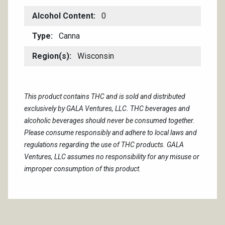
Alcohol Content
0
Type
Canna
Region(s)
Wisconsin
This product contains THC and is sold and distributed
exclusively by GALA Ventures, LLC. THC beverages and
alcoholic beverages should never be consumed together.
Please consume responsibly and adhere to local laws and
regulations regarding the use of THC products. GALA
Ventures, LLC assumes no responsibility for any misuse or
improper consumption of this product.