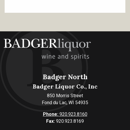
Badger North
Badger Liquor Co., Inc
850 Morris Street
Fond du Lac, WI 54935
Phone:
920.923.8160
Fax:
920.923.8169