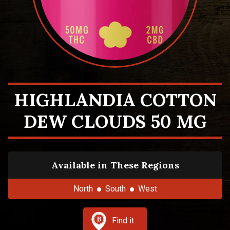
HIGHLANDIA COTTON
DEW CLOUDS 50 MG
Available in These Regions
North
South
West
Find it