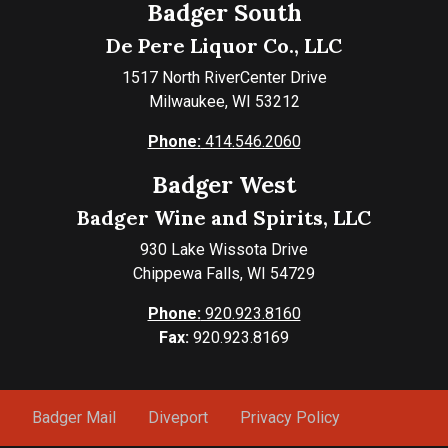
Badger South
De Pere Liquor Co., LLC
1517 North RiverCenter Drive
Milwaukee, WI 53212
Phone:
414.546.2060
Badger West
Badger Wine and Spirits, LLC
930 Lake Wissota Drive
Chippewa Falls, WI 54729
Phone:
920.923.8160
Fax:
920.923.8169
Badger Mail
Diveport
Privacy Policy