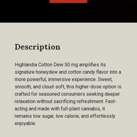
Description
Highlandia Cotton Dew 50 mg amplifies its
signature honeydew and cotton candy flavor into a
more powerful, immersive experience. Sweet,
smooth, and cloud-soft, this higher-dose option is
crafted for seasoned consumers seeking deeper
relaxation without sacrificing refreshment. Fast-
acting and made with full-plant cannabis, it
remains low sugar, low calorie, and effortlessly
enjoyable.