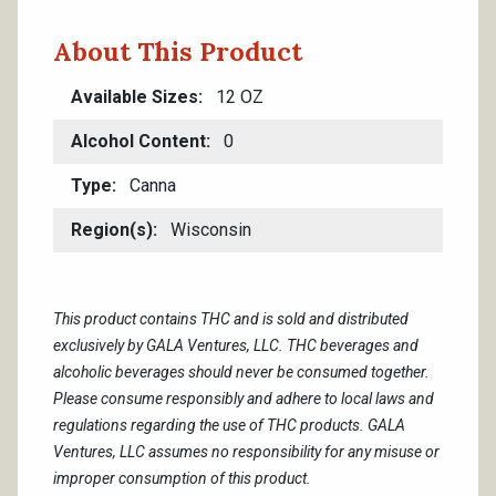
About This Product
Available Sizes
12 OZ
Alcohol Content
0
Type
Canna
Region(s)
Wisconsin
This product contains THC and is sold and distributed
exclusively by GALA Ventures, LLC. THC beverages and
alcoholic beverages should never be consumed together.
Please consume responsibly and adhere to local laws and
regulations regarding the use of THC products. GALA
Ventures, LLC assumes no responsibility for any misuse or
improper consumption of this product.