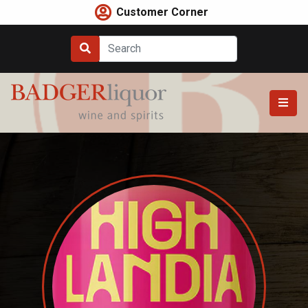
Skip
Customer Corner
to
content