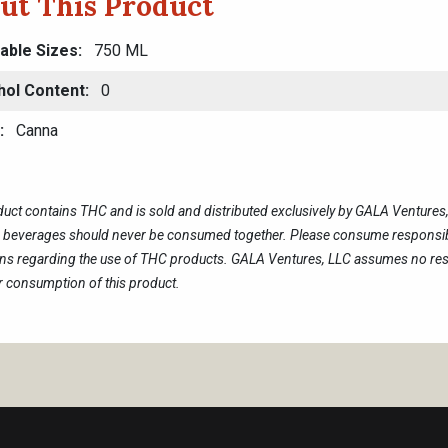
ut This Product
lable Sizes
750 ML
hol Content
0
Canna
duct contains THC and is sold and distributed exclusively by GALA Venture
c beverages should never be consumed together. Please consume responsibl
ons regarding the use of THC products. GALA Ventures, LLC assumes no resp
 consumption of this product.