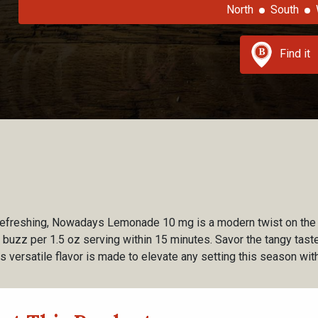
North
South
Find it
y refreshing, Nowadays Lemonade 10 mg is a modern twist on the
buzz per 1.5 oz serving within 15 minutes. Savor the tangy taste 
This versatile flavor is made to elevate any setting this season wi