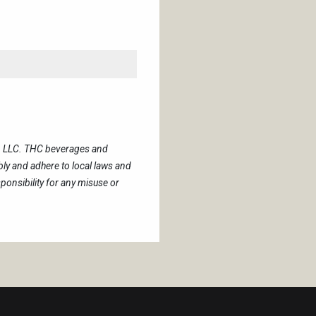
s, LLC. THC beverages and
y and adhere to local laws and
onsibility for any misuse or