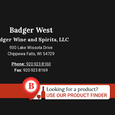
Badger West
dger Wine and Spirits, LLC
930 Lake Wissota Drive
Chippewa Falls, WI 54729
Phone:
920.923.8160
Fax:
920.923.8169