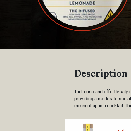
Description
Tart, crisp and effortlessl
providing a moderate social 
mixing it up in a cocktail. 