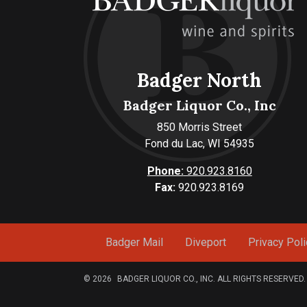
Badger North
Badger Liquor Co., Inc
850 Morris Street
Fond du Lac, WI 54935
Phone:
920.923.8160
Fax:
920.923.8169
Badger Mail
Diveport
Privacy Poli
© 2026
BADGER LIQUOR CO., INC. ALL RIGHTS RESERVED.