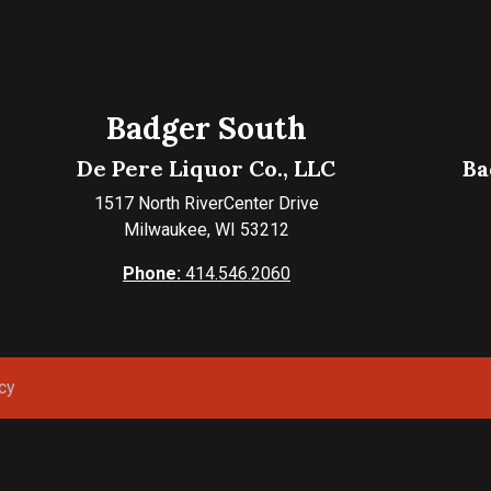
Badger South
De Pere Liquor Co., LLC
Ba
1517 North RiverCenter Drive
Milwaukee, WI 53212
Phone:
414.546.2060
cy