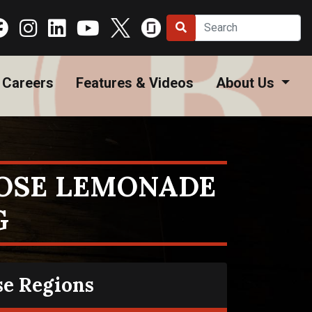
Careers
Features & Videos
About Us
OSE LEMONADE
G
se Regions