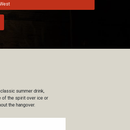
West
 classic summer drink,
of the spirit over ice or
thout the hangover.