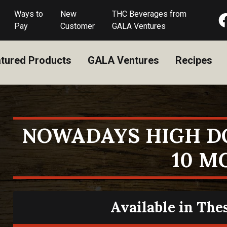
Ways to
New
THC Beverages from
Pay
Customer
GALA Ventures
tured Products
GALA Ventures
Recipes
NOWADAYS HIGH D
10 M
Available in The