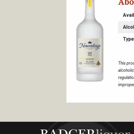
Abo
Avai
Alco
Type
This pro
alcoholi
regulati
improper