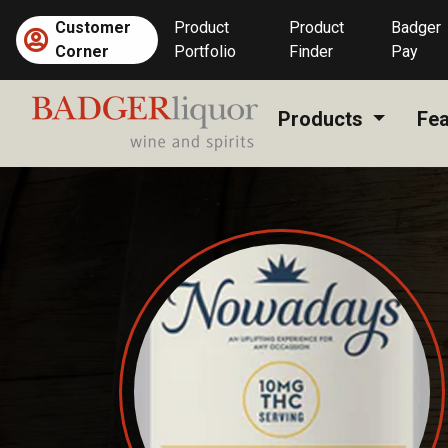
Skip
Customer
Product
Product
Badger
to
Corner
Portfolio
Finder
Pay
content
Products
Fea