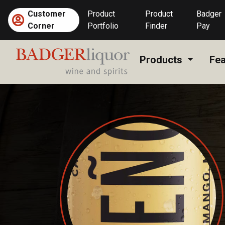
Skip
Customer
Product
Product
Badger
to
Corner
Portfolio
Finder
Pay
content
Products
Fea