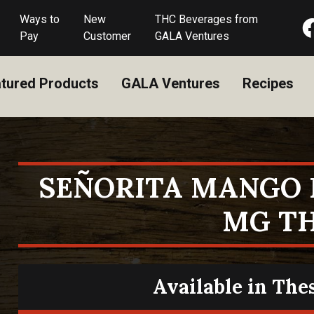
Ways to
New
THC Beverages from
Pay
Customer
GALA Ventures
tured Products
GALA Ventures
Recipes
SEÑORITA MANGO 
MG T
Available in The