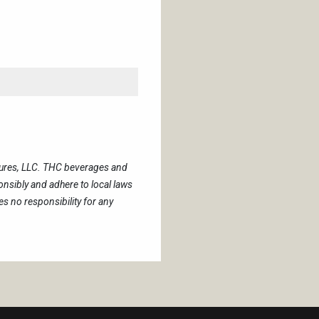
tures, LLC. THC beverages and
sibly and adhere to local laws
 no responsibility for any