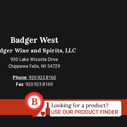
Badger West
dger Wine and Spirits, LLC
930 Lake Wissota Drive
Chippewa Falls, WI 54729
Phone:
920.923.8160
Fax:
920.923.8169