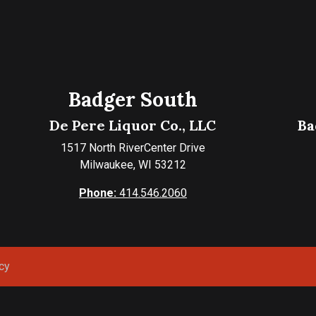
Badger South
De Pere Liquor Co., LLC
Ba
1517 North RiverCenter Drive
Milwaukee, WI 53212
Phone:
414.546.2060
cy