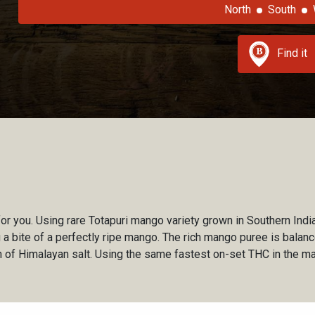
North
South
Find it
or you. Using rare Totapuri mango variety grown in Southern India, 
king a bite of a perfectly ripe mango. The rich mango puree is bala
ch of Himalayan salt. Using the same fastest on-set THC in the ma