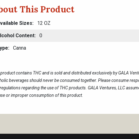
bout This Product
vailable Sizes
12 OZ
lcohol Content
0
ype
Canna
 product contains THC and is sold and distributed exclusively by GALA Ven
holic beverages should never be consumed together. Please consume respon
regulations regarding the use of THC products. GALA Ventures, LLC assumes
se or improper consumption of this product.