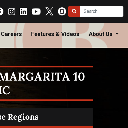
Careers
Features & Videos
About Us
MARGARITA 10
HC
se Regions