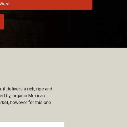
West
it delivers a rich, ripe and
nced by, organic Mexican
rket, however for this one