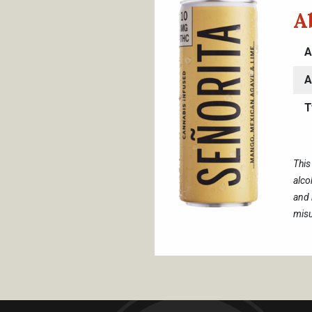
A
A
A
T
This
alco
and 
misu