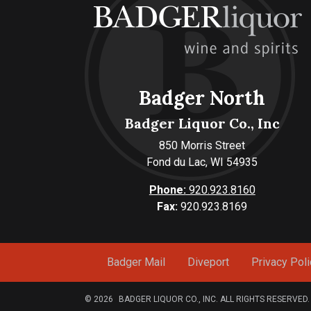
Badger North
Badger Liquor Co., Inc
850 Morris Street
Fond du Lac, WI 54935
Phone:
920.923.8160
Fax:
920.923.8169
Badger Mail
Diveport
Privacy Poli
© 2026
BADGER LIQUOR CO., INC. ALL RIGHTS RESERVED.