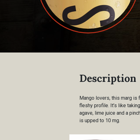
Description
Mango lovers, this marg is f
fleshy profile. It’s like ta
agave, lime juice and a pin
is upped to 10 mg.