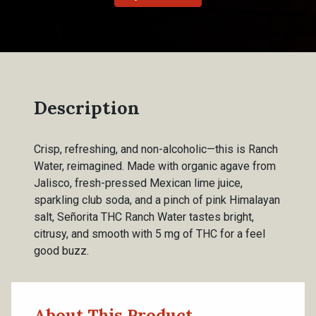
Description
Crisp, refreshing, and non-alcoholic—this is Ranch
Water, reimagined. Made with organic agave from
Jalisco, fresh-pressed Mexican lime juice,
sparkling club soda, and a pinch of pink Himalayan
salt, Señorita THC Ranch Water tastes bright,
citrusy, and smooth with 5 mg of THC for a feel
good buzz.
About This Product