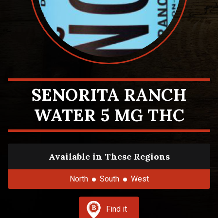
SENORITA RANCH
WATER 5 MG THC
Available in These Regions
North
South
West
Find it