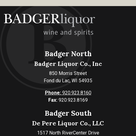
Badger North
Badger Liquor Co., Inc
850 Morris Street
Fond du Lac, WI 54935
Phone:
920.923.8160
Fax:
920.923.8169
Badger South
De Pere Liquor Co., LLC
1517 North RiverCenter Drive