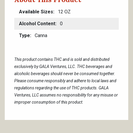
Available Sizes
12 OZ
Alcohol Content
0
Type
Canna
This product contains THC and is sold and distributed
exclusively by GALA Ventures, LLC. THC beverages and
alcoholic beverages should never be consumed together.
Please consume responsibly and adhere to local laws and
regulations regarding the use of THC products. GALA
Ventures, LLC assumes no responsibility for any misuse or
improper consumption of this product.