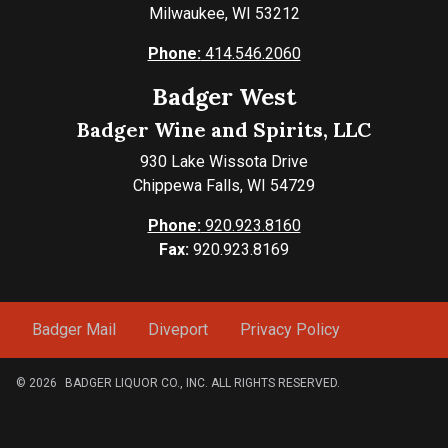
Milwaukee, WI 53212
Phone:
414.546.2060
Badger West
Badger Wine and Spirits, LLC
930 Lake Wissota Drive
Chippewa Falls, WI 54729
Phone:
920.923.8160
Fax:
920.923.8169
Badger Mail
Diveport
Privacy Policy
© 2026
BADGER LIQUOR CO., INC. ALL RIGHTS RESERVED.