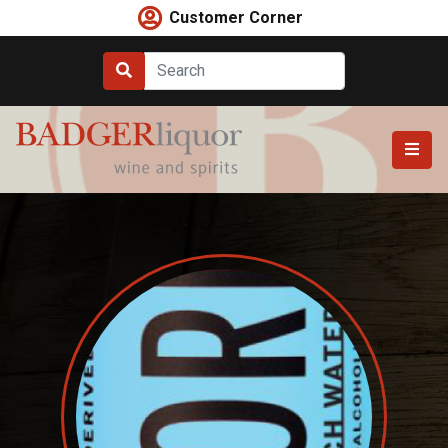
Skip
Customer Corner
to
content